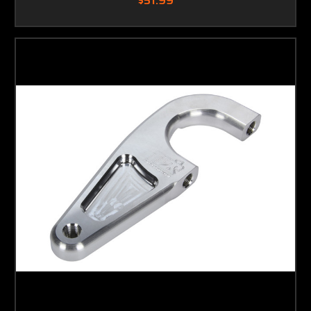
$51.99