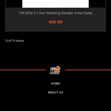
TIP3252 2-1/4in Steering Damper Axle Clamp
$56.99
11 of 11 Items
HOME
ABOUT US