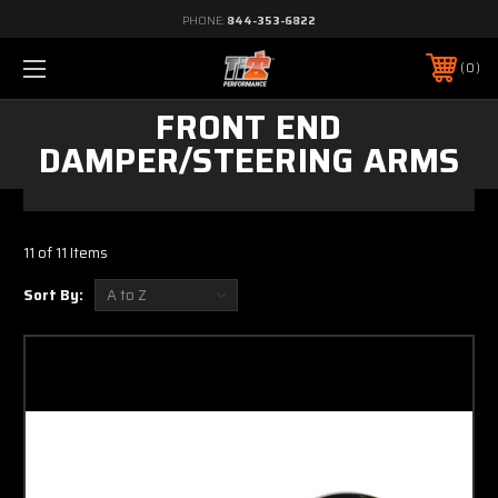
PHONE:
844-353-6822
0
FRONT END
DAMPER/STEERING ARMS
11 of 11 Items
Sort By: