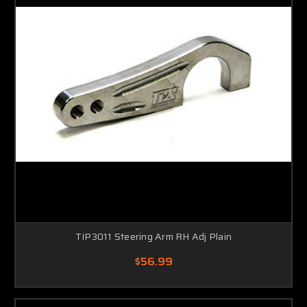
TIP3011 Steering Arm RH Adj Plain
$56.99