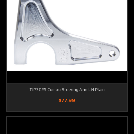
TIP3025 Combo Steering Arm LH Plain
$77.99