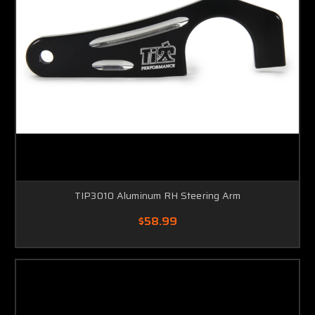
TIP3010 Aluminum RH Steering Arm
$58.99