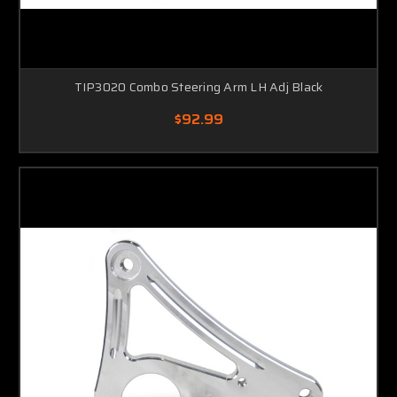
TIP3020 Combo Steering Arm LH Adj Black
$92.99