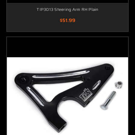
TIP3013 Steering Arm RH Plain
$51.99