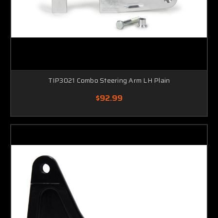
TIP3021 Combo Steering Arm LH Plain
$92.99