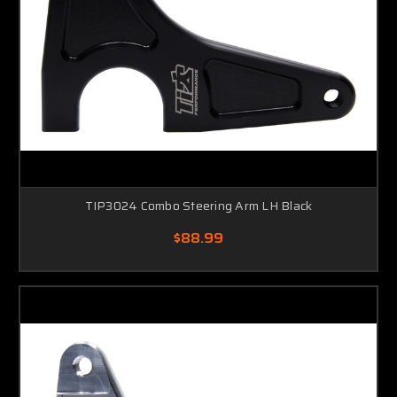
TIP3024 Combo Steering Arm LH Black
$88.99