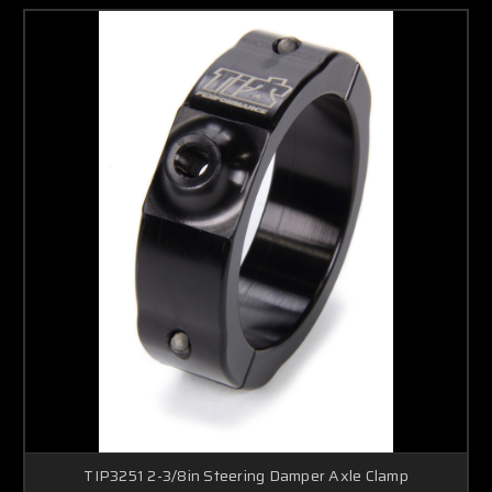
TIP3251 2-3/8in Steering Damper Axle Clamp