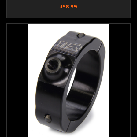
$58.99