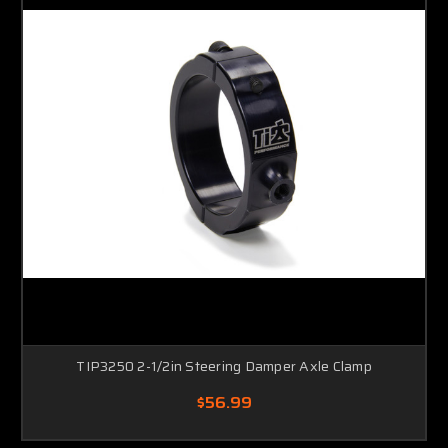
TIP3250 2-1/2in Steering Damper Axle Clamp
$56.99