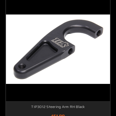
TIP3012 Steering Arm RH Black