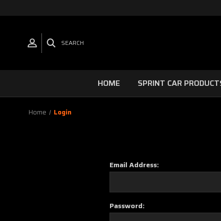
SEARCH
HOME
SPRINT CAR PRODUCT
Home
Login
Email Address:
Password: