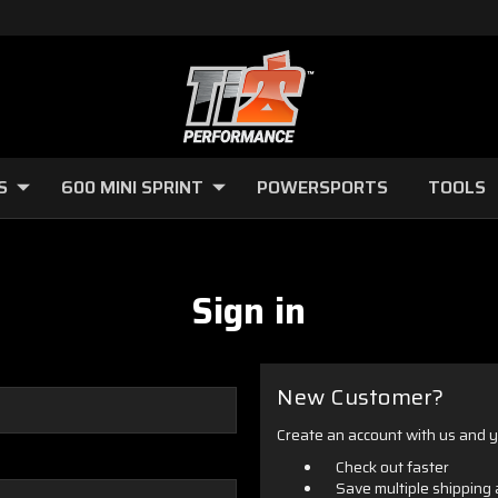
S
600 MINI SPRINT
POWERSPORTS
TOOLS
Sign in
New Customer?
Create an account with us and yo
Check out faster
Save multiple shipping