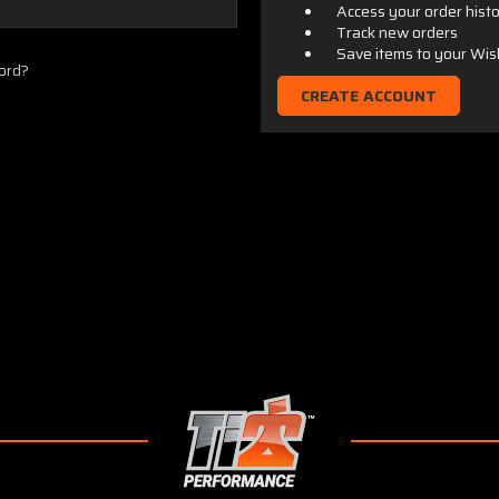
Access your order hist
Track new orders
Save items to your Wis
ord?
CREATE ACCOUNT