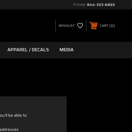
PHONE:
844-353-6822
0
WISHLIST
CART
APPAREL / DECALS
MEDIA
u'll be able to:
 addresses