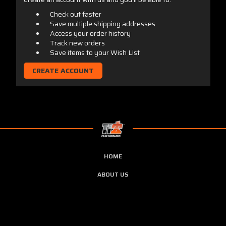
Check out faster
Save multiple shipping addresses
Access your order history
Track new orders
Save items to your Wish List
CREATE ACCOUNT
HOME
ABOUT US