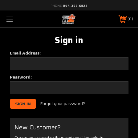
PHONE:
844-353-6822
0
Sign in
Email Address:
Password:
Forgot your password?
New Customer?
Create an account with us and you'll be able to: