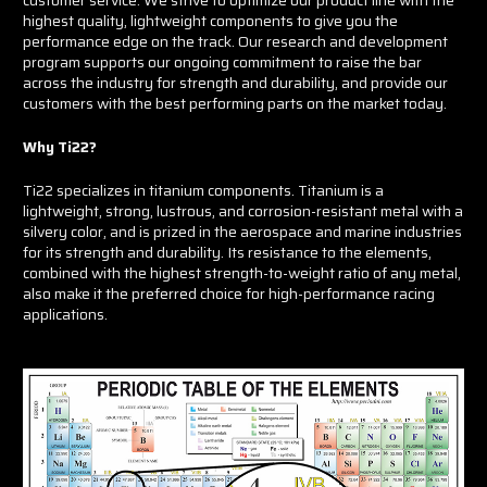
highest quality, lightweight components to give you the
performance edge on the track. Our research and development
program supports our ongoing commitment to raise the bar
across the industry for strength and durability, and provide our
customers with the best performing parts on the market today.
Why Ti22?
Ti22 specializes in titanium components. Titanium is a
lightweight, strong, lustrous, and corrosion-resistant metal with a
silvery color, and is prized in the aerospace and marine industries
for its strength and durability. Its resistance to the elements,
combined with the highest strength-to-weight ratio of any metal,
also make it the preferred choice for high-performance racing
applications.