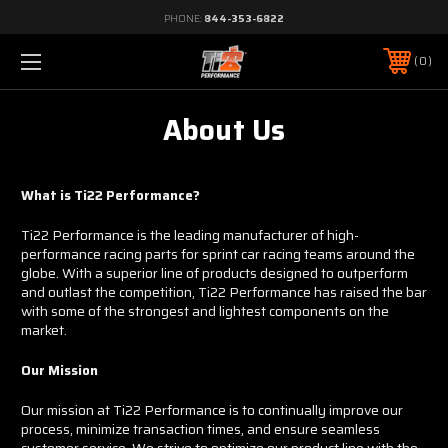
PHONE:
844-353-6822
0
About Us
What is Ti22 Performance?
Ti22 Performance is the leading manufacturer of high-
performance racing parts for sprint car racing teams around the
globe. With a superior line of products designed to outperform
and outlast the competition, Ti22 Performance has raised the bar
with some of the strongest and lightest components on the
market.
Our Mission
Our mission at Ti22 Performance is to continually improve our
process, minimize transaction times, and ensure seamless
customer service. We strive to optimize our product line with the