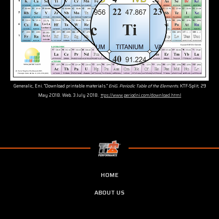
Generalic, Eni. "Download printable materials."
EniG. Periodic Table of the Elements
. KTF-Split, 29
May 2018. Web. 3 July 2018.
ttps://www.periodni.com/download.html
HOME
ABOUT US