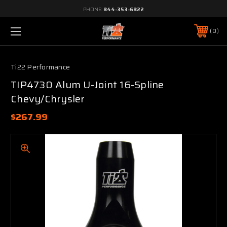
PHONE:
844-353-6822
0
Ti22 Performance
TIP4730 Alum U-Joint 16-Spline
Chevy/Chrysler
$267.99