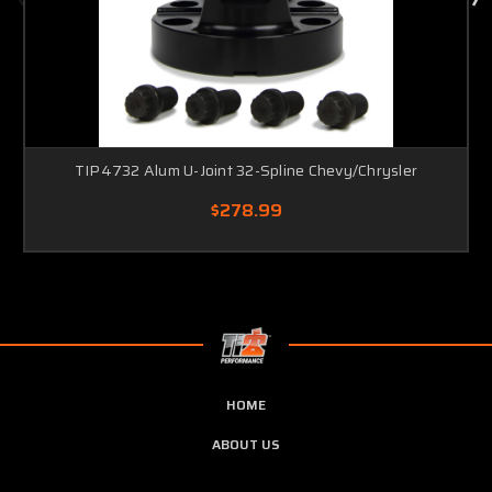
TIP4732 Alum U-Joint 32-Spline Chevy/Chrysler
$278.99
HOME
ABOUT US