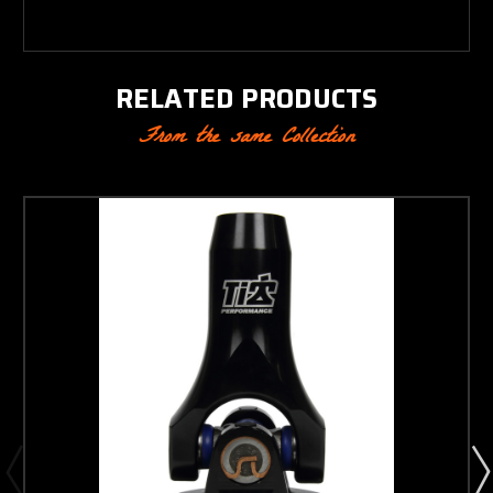
RELATED PRODUCTS
From the same Collection