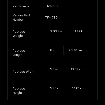
Part Number
TIP4730
Vendor Part
TIP4730
Number
3.90 lbs
1.77 kg
Package
Weight
8 in
20.32 cm
Package
Length
5.5 in
13.97 cm
Package Width
5.75 in
14.61 cm
Package
Height