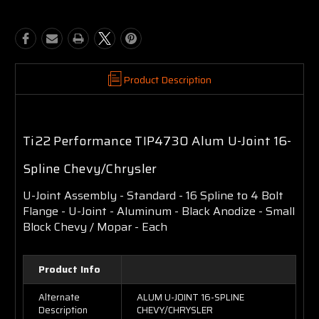
Product Description
Ti22 Performance TIP4730 Alum U-Joint 16-
Spline Chevy/Chrysler
U-Joint Assembly - Standard - 16 Spline to 4 Bolt
Flange - U-Joint - Aluminum - Black Anodize - Small
Block Chevy / Mopar - Each
Product Info
Alternate
ALUM U-JOINT 16-SPLINE
Description
CHEVY/CHRYSLER