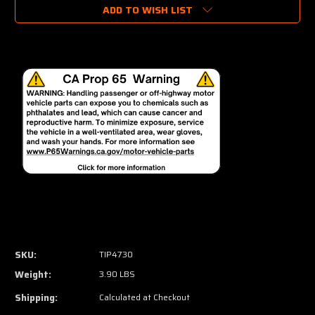
ADD TO WISH LIST
SKU:
TIP4730
Weight:
3.90 LBS
Shipping:
Calculated at Checkout