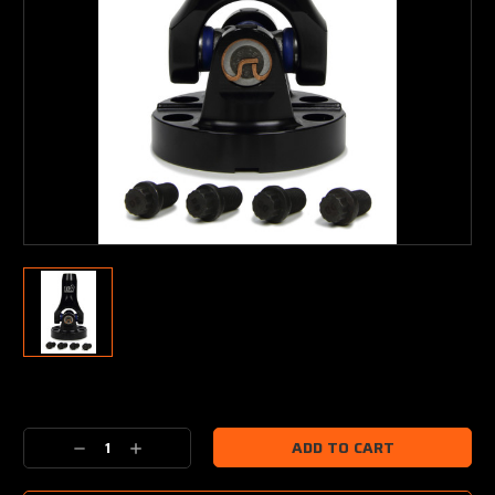
Current
Stock:
Decrease
Increase
Quantity:
Quantity: