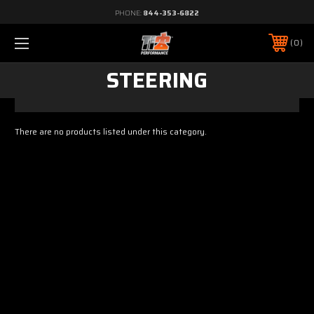
PHONE:
844-353-6822
0
STEERING
There are no products listed under this category.