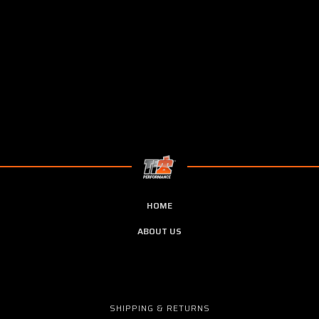
HOME
ABOUT US
SHIPPING & RETURNS