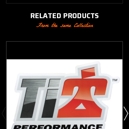
RELATED PRODUCTS
From the same Collection