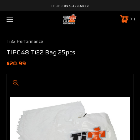
PHONE:
844-353-6822
0
Ti22 Performance
TIP048 Ti22 Bag 25pcs
$20.99