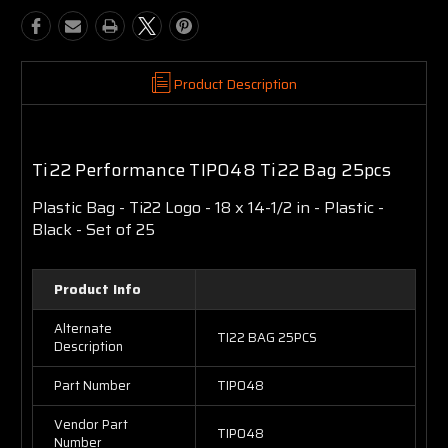
Product Description
Ti22 Performance TIP048 Ti22 Bag 25pcs
Plastic Bag - Ti22 Logo - 18 x 14-1/2 in - Plastic -
Black - Set of 25
Product Info
Alternate
TI22 BAG 25PCS
Description
Part Number
TIP048
Vendor Part
TIP048
Number