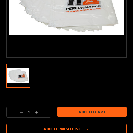
Current
Stock:
Decrease
Increase
Quantity:
Quantity:
ADD TO WISH LIST