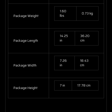
1.60
0.73 kg
lbs
Package Weight
14.25
36.20
in
cm
Package Length
7.26
18.43
in
cm
Package Width
7 in
17.78 cm
Package Height