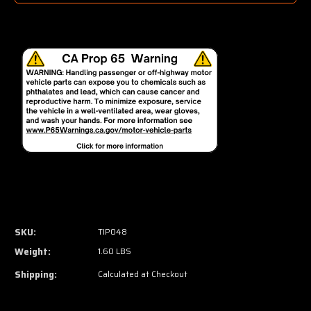
SKU:
TIP048
Weight:
1.60 LBS
Shipping:
Calculated at Checkout