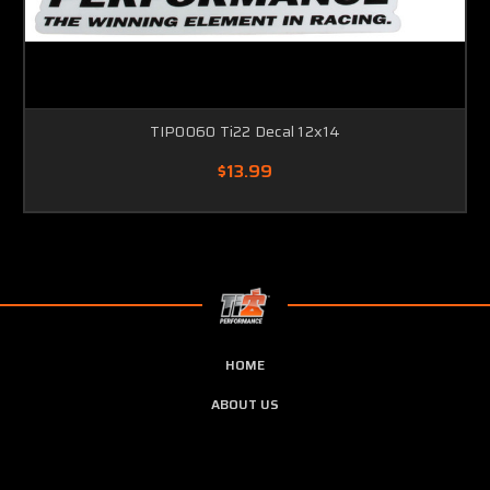
TIP0060 Ti22 Decal 12x14
$13.99
HOME
ABOUT US