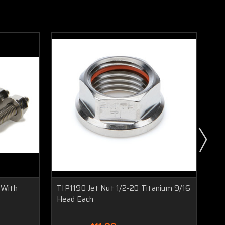
 With
TIP1190 Jet Nut 1/2-20 Titanium 9/16
TI
Head Each
Kit