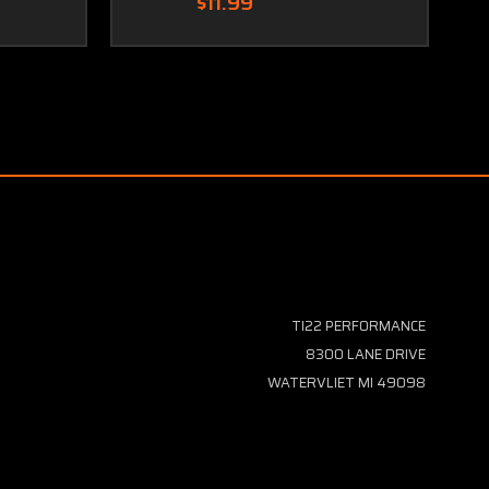
$11.99
TI22 PERFORMANCE
8300 LANE DRIVE
WATERVLIET MI 49098