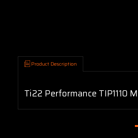
Product Description
Ti22 Performance TIP1110 Mo