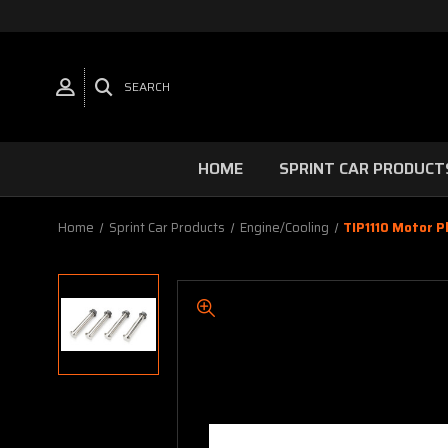
SEARCH
HOME
SPRINT CAR PRODUCT
Home
Sprint Car Products
Engine/Cooling
TIP1110 Motor P