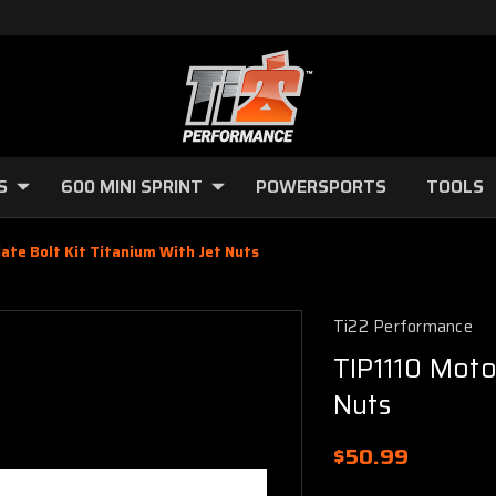
S
600 MINI SPRINT
POWERSPORTS
TOOLS
late Bolt Kit Titanium With Jet Nuts
Ti22 Performance
TIP1110 Motor
Nuts
$50.99