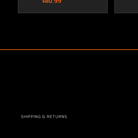
$80.99
SHIPPING & RETURNS