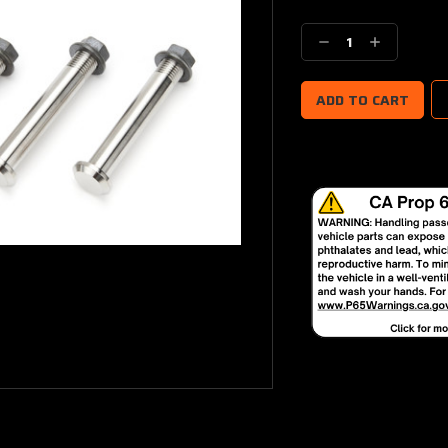
Current
Stock:
Decrease
Increase
Quantity:
Quantity: