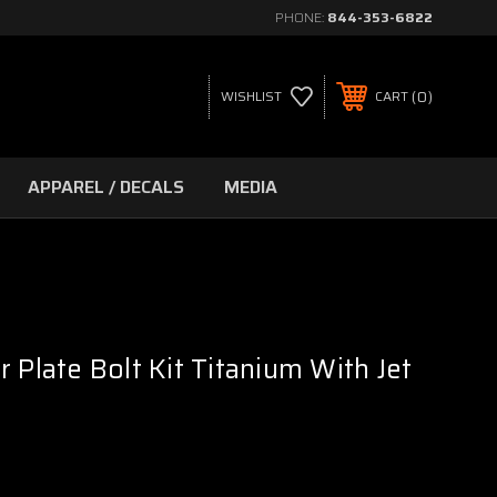
PHONE:
844-353-6822
0
WISHLIST
CART
APPAREL / DECALS
MEDIA
 Plate Bolt Kit Titanium With Jet