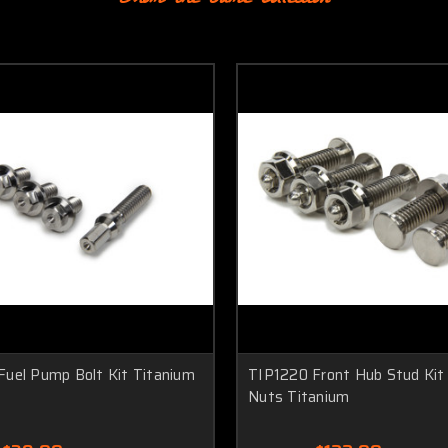
Fuel Pump Bolt Kit Titanium
TIP1220 Front Hub Stud Kit
Nuts Titanium