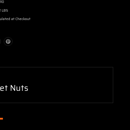
110
2 LBS
ulated at Checkout
Jet Nuts