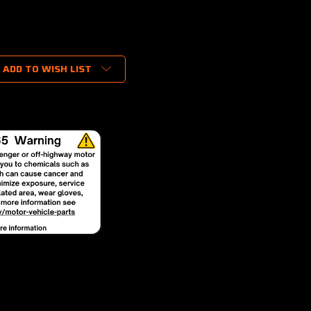
ADD TO WISH LIST