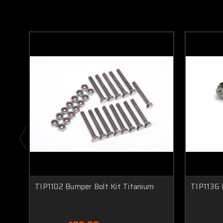
TIP1102 Bumper Bolt Kit Titanium
TIP1136 