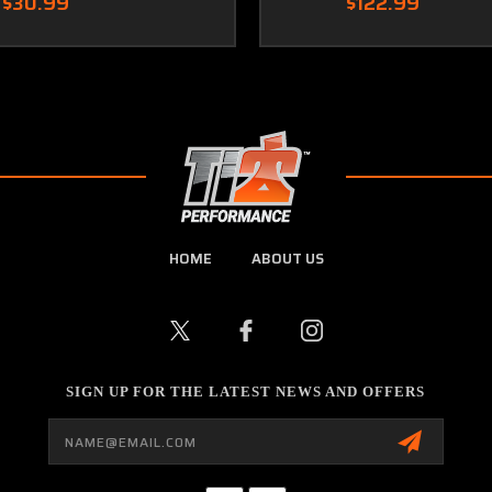
$30.99
$122.99
HOME
ABOUT US
SIGN UP FOR THE LATEST NEWS AND OFFERS
Email
Address