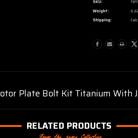
SKU:
TIP1
Weight:
0.2
Shipping:
Calc
tor Plate Bolt Kit Titanium With 
RELATED PRODUCTS
From the same Collection