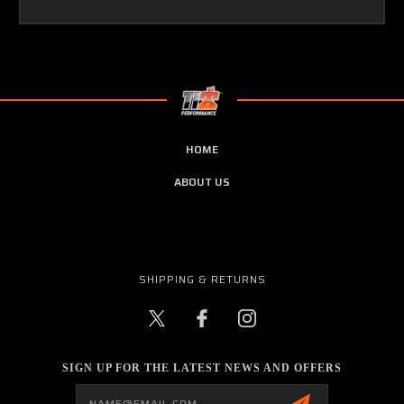
HOME
ABOUT US
SHIPPING & RETURNS
SIGN UP FOR THE LATEST NEWS AND OFFERS
Email
Address