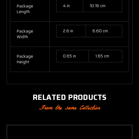
4 in
10.16 cm
Package
Length
2.6 in
6.60 cm
Package
Width
0.65 in
1.65 cm
Package
Height
RELATED PRODUCTS
From the same Collection