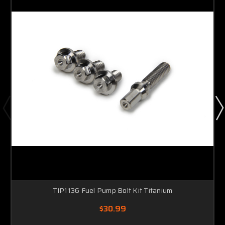
TIP1136 Fuel Pump Bolt Kit Titanium
$30.99