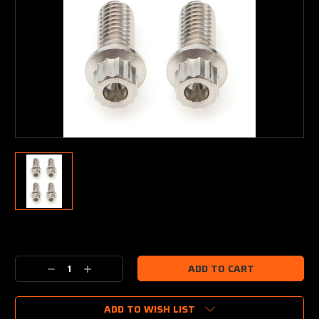
Current
Stock:
Decrease
Increase
Quantity:
Quantity:
ADD TO WISH LIST