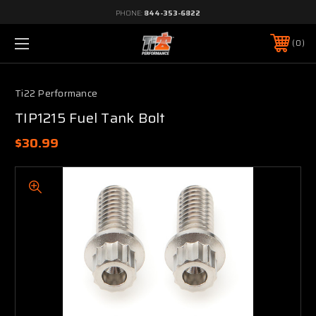
PHONE:
844-353-6822
0
Ti22 Performance
TIP1215 Fuel Tank Bolt
$30.99