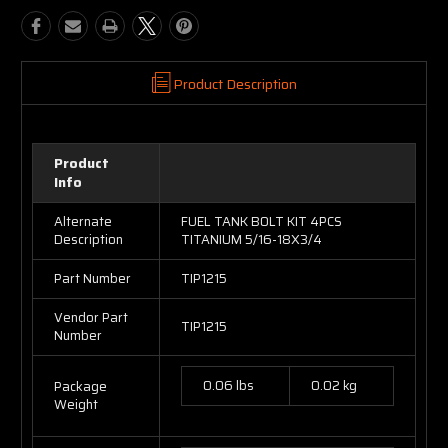
Product Description
Product
Info
Alternate
FUEL TANK BOLT KIT 4PCS
Description
TITANIUM 5/16-18X3/4
Part Number
TIP1215
Vendor Part
TIP1215
Number
0.06 lbs
0.02 kg
Package
Weight