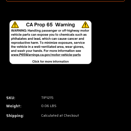
SKU:
TIP1215
Weight:
0.06 LBS
Shipping:
Calculated at Checkout