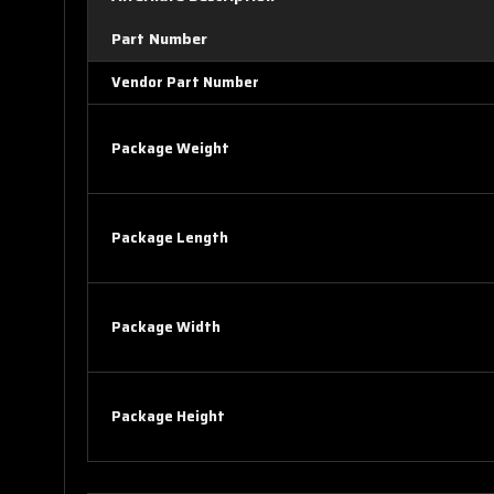
Part Number
Vendor Part Number
Package Weight
Package Length
Package Width
Package Height