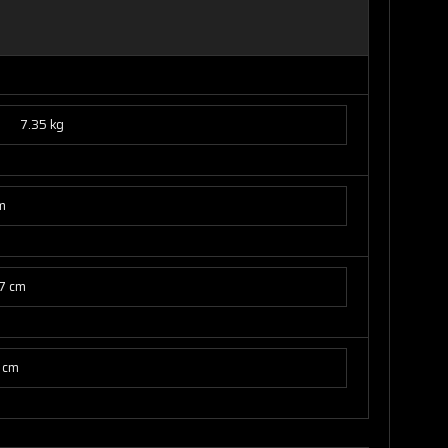
7.35 kg
m
7 cm
 cm