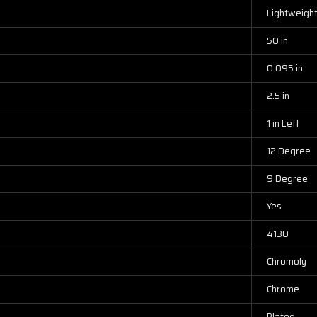
Lightweigh
50 in
0.095 in
2.5 in
1 in Left
12 Degree
9 Degree
Yes
4130
Chromoly
Chrome
Plated