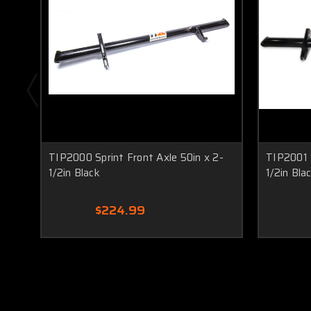
TIP2000 Sprint Front Axle 50in x 2-
TIP2001 S
1/2in Black
1/2in Bla
$224.99