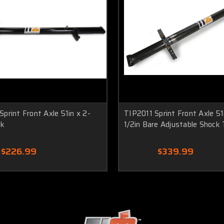
print Front Axle 51in x 2-
TIP2011 Sprint Front Axle 51
ck
1/2in Bare Adjustable Shock
$226.99
$339.99