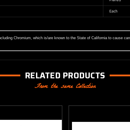
Each
cluding Chromium, which is/are known to the State of California to cause canc
RELATED PRODUCTS
From the same Collection