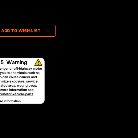
ADD TO WISH LIST