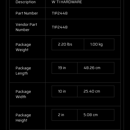
Description
W TI HARDWARE
Part Number
TIP2448
Vendor Part
TIP2448
Number
2.20 lbs
1.00 kg
Package
Weight
19 in
48.26 cm
Package
Length
10 in
25.40 cm
Package
Width
2 in
5.08 cm
Package
Height