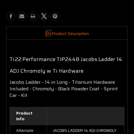
Product Description
Ti22 Performance TIP2448 Jacobs Ladder 14
ADJ Chromoly w Ti Hardware
Jacobs Ladder - 14 in Long - Titanium Hardware
Included - Chromoly - Black Powder Coat - Sprint
Car - Kit
Product
Info
Alternate
JACOBS LADDER 14 ADJ CHROMOLY