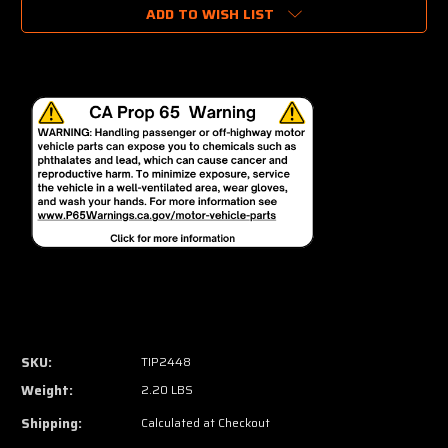
ADD TO WISH LIST
SKU:
TIP2448
Weight:
2.20 LBS
Shipping:
Calculated at Checkout