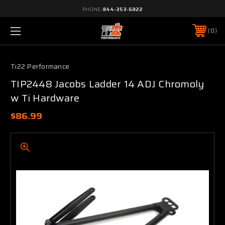
PHONE:
844-353-6822
0
Ti22 Performance
TIP2448 Jacobs Ladder 14 ADJ Chromoly
w Ti Hardware
$86.99