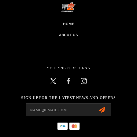
HOME
ABOUT US
SHIPPING & RETURNS
SIGN UP FOR THE LATEST NEWS AND OFFERS
Email
Address