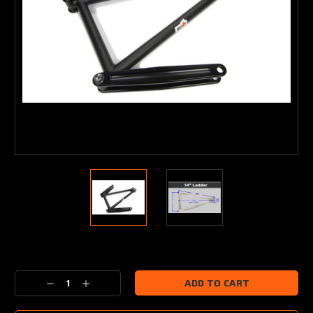
Current
Stock:
Decrease
Increase
Quantity:
Quantity: