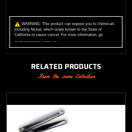
WARNING:
This product can expose you to chemicals
including Nickel, which is/are known to the State of
California to cause cancer. For more information, go
to
www.p65warnings.ca.gov
.
RELATED PRODUCTS
From the same Collection