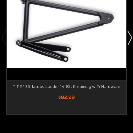
TIP2436 Jacobs Ladder 14 Blk Chromoly w Ti Hardware
$82.99