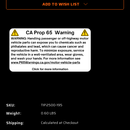
ADD TO WISH LIST
SKU:
TIP2500-195
Weight:
0.60 LBS
Shipping:
Calculated at Checkout