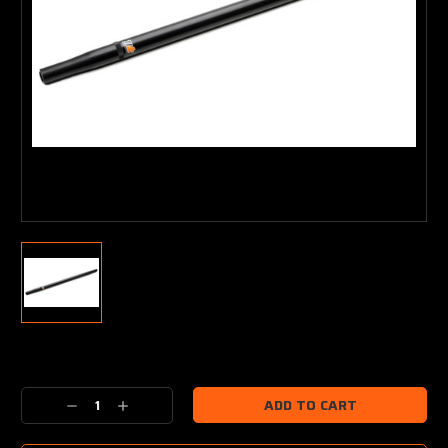
Current
Stock:
Decrease
Increase
Quantity:
Quantity: