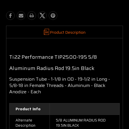
Product Description
Ti22 Performance TIP2500-195 5/8
Aluminum Radius Rod 19.5in Black
Suspension Tube - 1-1/8 in OD - 19-1/2 in Long -
5/8-18 in Female Threads - Aluminum - Black
Anodize - Each
Product Info
Alternate
5/8 ALUMINUM RADIUS ROD
Description
19.5IN BLACK