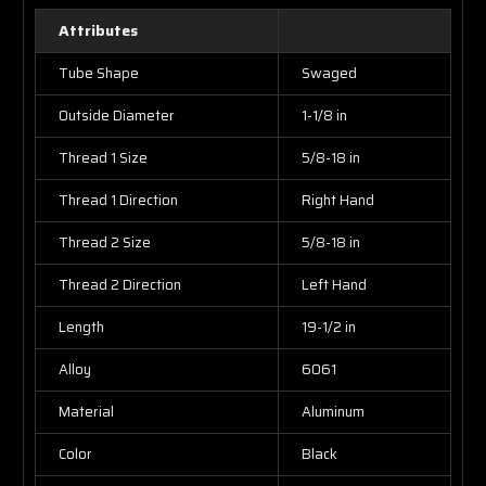
Attributes
Tube Shape
Swaged
Outside Diameter
1-1/8 in
Thread 1 Size
5/8-18 in
Thread 1 Direction
Right Hand
Thread 2 Size
5/8-18 in
Thread 2 Direction
Left Hand
Length
19-1/2 in
Alloy
6061
Material
Aluminum
Color
Black