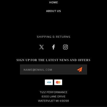
HOME
ABOUT US
SHIPPING & RETURNS
SIGN UP FOR THE LATEST NEWS AND OFFERS
Email
Address
TI22 PERFORMANCE
8300 LANE DRIVE
WATERVLIET MI 49098