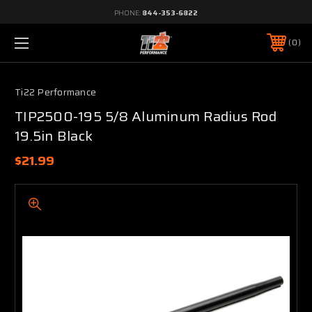
PHONE:
844-353-6822
0
Ti22 Performance
TIP2500-195 5/8 Aluminum Radius Rod
19.5in Black
$21.99