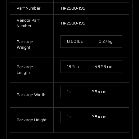
Part Number
TIP2500-195
Vendor Part
TIP2500-195
Number
0.60 lbs
0.27 kg
Package
Weight
19.5 in
49.53 cm
Package
Length
1 in
2.54 cm
Package Width
1 in
2.54 cm
Package Height