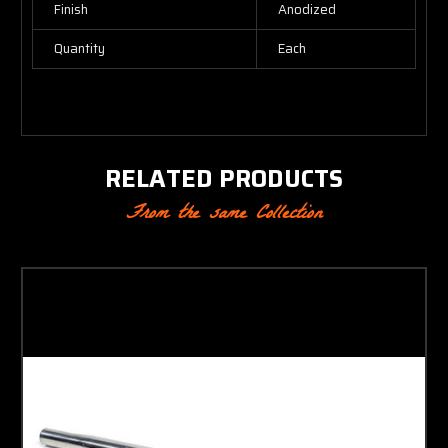
Finish
Anodized
Quantity
Each
RELATED PRODUCTS
From the same Collection