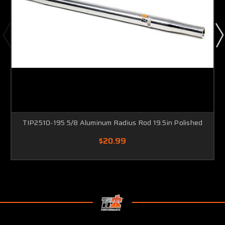
TIP2510-195 5/8 Aluminum Radius Rod 19.5in Polished
$20.99