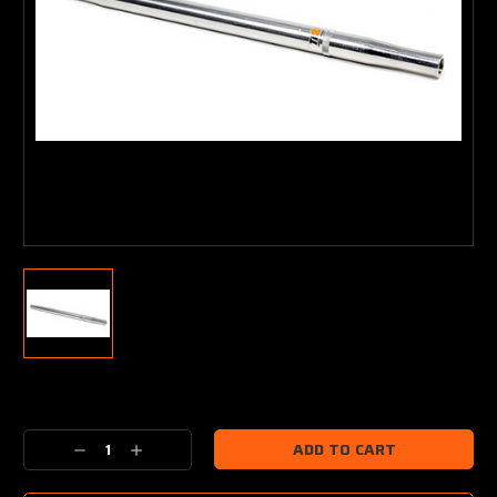
Current
Stock:
Decrease
Increase
Quantity:
Quantity: