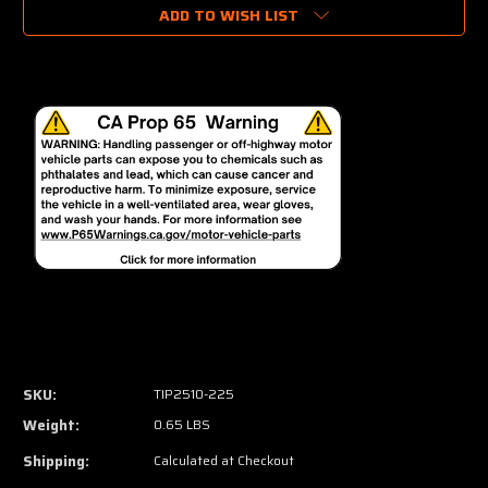
ADD TO WISH LIST
SKU:
TIP2510-225
Weight:
0.65 LBS
Shipping:
Calculated at Checkout