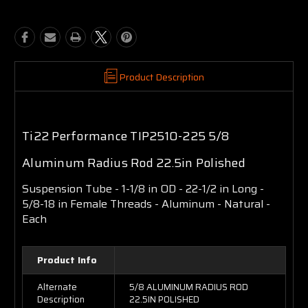
Product Description
Ti22 Performance TIP2510-225 5/8
Aluminum Radius Rod 22.5in Polished
Suspension Tube - 1-1/8 in OD - 22-1/2 in Long -
5/8-18 in Female Threads - Aluminum - Natural -
Each
Product Info
Alternate
5/8 ALUMINUM RADIUS ROD
Description
22.5IN POLISHED