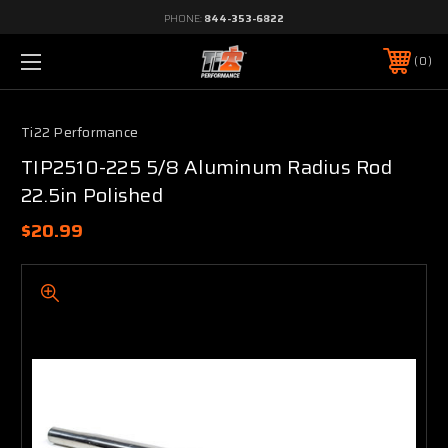
PHONE:
844-353-6822
0
Ti22 Performance
TIP2510-225 5/8 Aluminum Radius Rod
22.5in Polished
$20.99