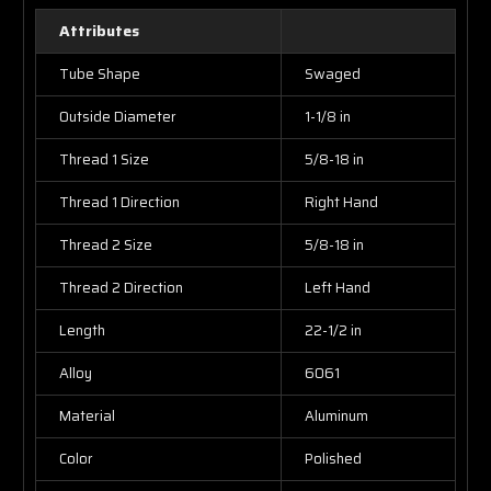
Attributes
Tube Shape
Swaged
Outside Diameter
1-1/8 in
Thread 1 Size
5/8-18 in
Thread 1 Direction
Right Hand
Thread 2 Size
5/8-18 in
Thread 2 Direction
Left Hand
Length
22-1/2 in
Alloy
6061
Material
Aluminum
Color
Polished