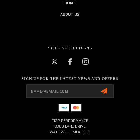
HOME
ABOUT US
SHIPPING & RETURNS
SIGN UP FOR THE LATEST NEWS AND OFFERS
Email
Address
TI22 PERFORMANCE
8300 LANE DRIVE
WATERVLIET MI 49098