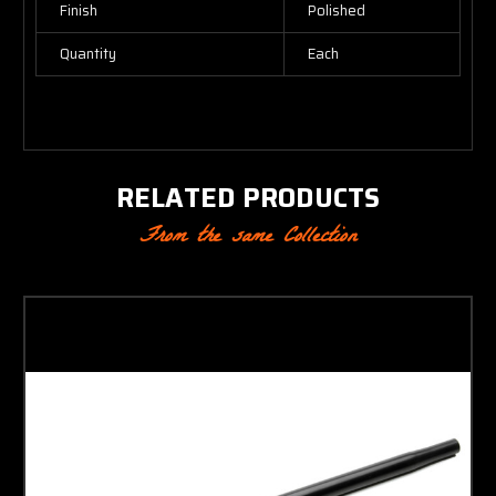
Finish
Polished
Quantity
Each
RELATED PRODUCTS
From the same Collection