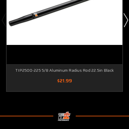
TIP2500-225 5/8 Aluminum Radius Rod 22.5in Black
$21.99