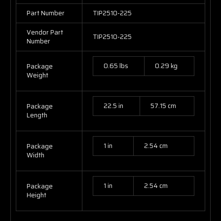
Part Number
TIP2510-225
Vendor Part
TIP2510-225
Number
0.65 lbs
0.29 kg
Package
Weight
22.5 in
57.15 cm
Package
Length
1 in
2.54 cm
Package
Width
1 in
2.54 cm
Package
Height