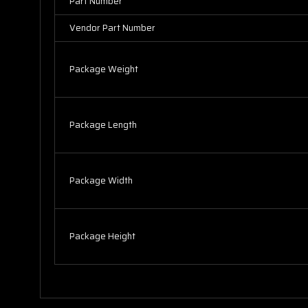
Part Number
Vendor Part Number
Package Weight
Package Length
Package Width
Package Height