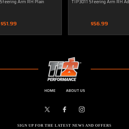
Steering Arm RH Plain
TIP3011 Steering Arm RH Adj
$51.99
$56.99
HOME
ABOUT US
SIGN UP FOR THE LATEST NEWS AND OFFERS