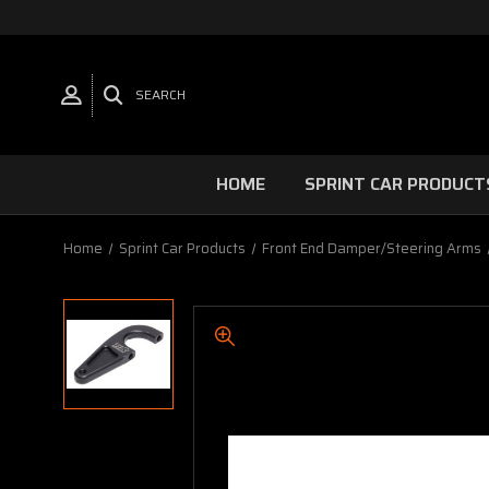
SEARCH
HOME
SPRINT CAR PRODUCT
Home
Sprint Car Products
Front End Damper/Steering Arms