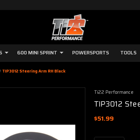
S
600 MINI SPRINT
POWERSPORTS
TOOLS
TIP3012 Steering Arm RH Black
Ti22 Performance
TIP3012 Ste
$51.99
Current
Stock: