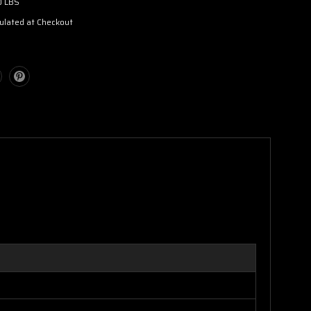
0 LBS
ulated at Checkout