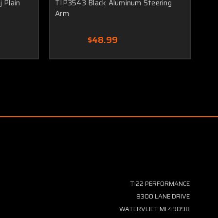
 Plain
TIP3543 Black Aluminum Steering
TI
Arm
Bl
$48.99
TI22 PERFORMANCE
8300 LANE DRIVE
WATERVLIET MI 49098