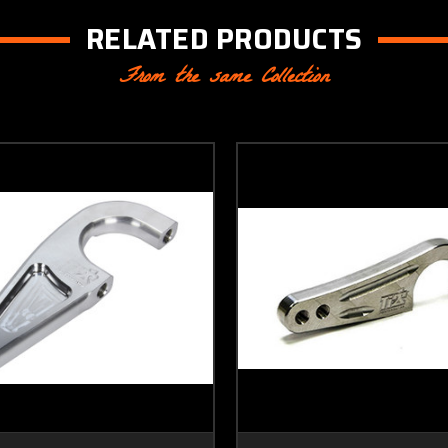
RELATED PRODUCTS
From the same Collection