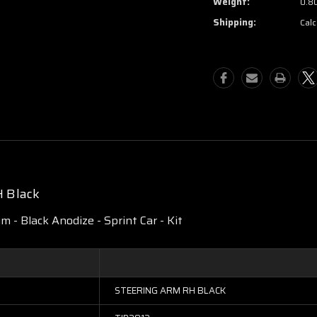
Weight:
0.8
Shipping:
Calc
H Black
 - Black Anodize - Sprint Car - Kit
STEERING ARM RH BLACK