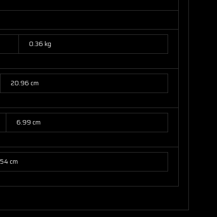
0.36 kg
20.96 cm
6.99 cm
.54 cm