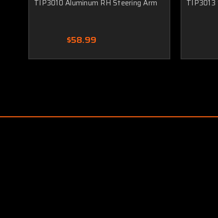
TIP3010 Aluminum RH Steering Arm
TIP3013 
$58.99