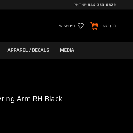
PHONE:
844-353-6822
0
WISHLIST
CART
APPAREL / DECALS
MEDIA
ering Arm RH Black