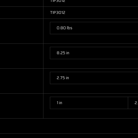
TIP3012
TIP3012
0.80 lbs
8.25 in
2.75 in
1 in
2