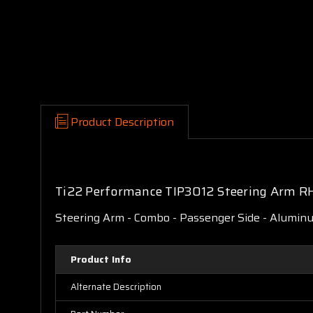
Product Description
Ti22 Performance TIP3012 Steering Arm R
Steering Arm - Combo - Passenger Side - Aluminum
Product Info
Alternate Description