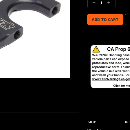
Decrease
Increase
Quantity:
Quantity:
SKU:
TIP