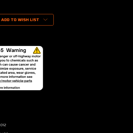
ADD TO WISH LIST
3012