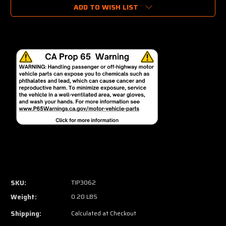
ADD TO WISH LIST
SKU:
TIP3062
Weight:
0.20 LBS
Shipping:
Calculated at Checkout