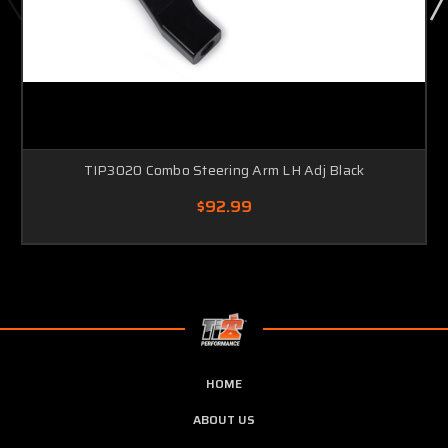
TIP3020 Combo Steering Arm LH Adj Black
$92.99
HOME
ABOUT US