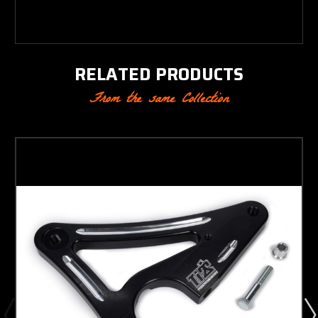
RELATED PRODUCTS
From the same Collection