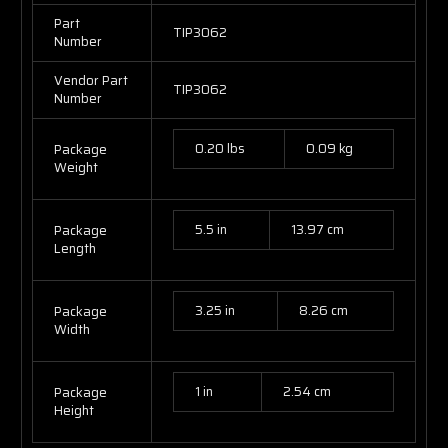
Part
TIP3062
Number
Vendor Part
TIP3062
Number
0.20 lbs
0.09 kg
Package
Weight
5.5 in
13.97 cm
Package
Length
3.25 in
8.26 cm
Package
Width
1 in
2.54 cm
Package
Height