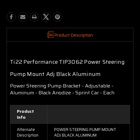
Product Description
Ti22 Performance TIP3062 Power Steering
Pump Mount Adj Black Aluminum
Power Steering Pump Bracket - Adjustable -
Aluminum - Black Anodize - Sprint Car - Each
Product
Info
Alternate
POWER STEERING PUMP MOUNT
Description
ADJ BLACK ALUMINUM