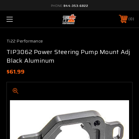
PHONE:
844-353-6822
0
Ti22 Performance
TIP3062 Power Steering Pump Mount Adj
Black Aluminum
$61.99