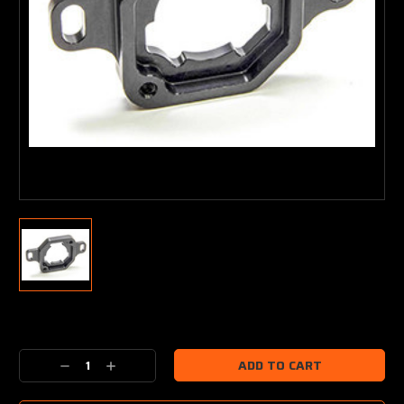
Current
Stock:
Decrease
Increase
Quantity:
Quantity: