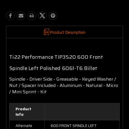
Product Description
Ti22 Performance TIP3520 600 Front
Spindle Left Polished 6061-T6 Billet
Spindle - Driver Side - Greasable - Keyed Washer /
Nut / Spacer Included - Aluminum - Natural - Micro
/ Mini Sprint - Kit
Product
Info
Alternate
600 FRONT SPINDLE LEFT