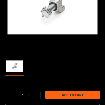
Current
Stock:
Decrease
Increase
Quantity:
Quantity: