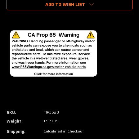
ADD TO WISH LIST
SKU:
TIP3520
Weight:
1.52 LBS
Shipping:
Calculated at Checkout