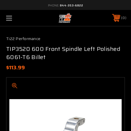
PHONE:
844-353-6822
0
Ti22 Performance
TIP3520 600 Front Spindle Left Polished
6061-T6 Billet
$113.99