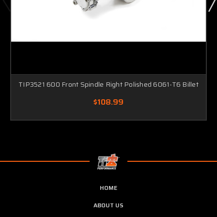
TIP3521 600 Front Spindle Right Polished 6061-T6 Billet
$108.99
HOME
ABOUT US