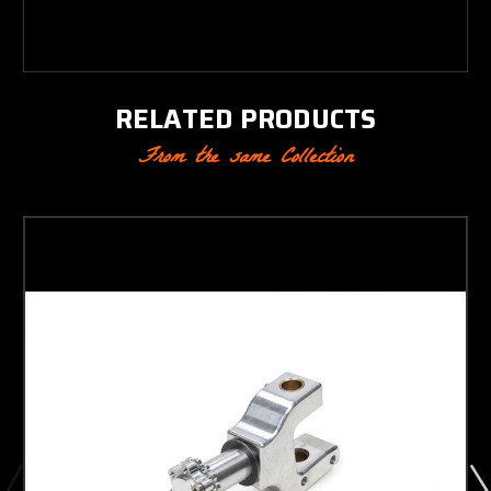
RELATED PRODUCTS
From the same Collection