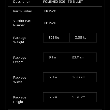
Description
POLISHED 6061-T6 BILLET
Part Number
TIP3520
Vendor Part
TIP3520
Number
1.52 lbs
0.69 kg
Package
Weight
9.1 in
23.11 cm
Package
Length
6.8 in
17.27 cm
Package
Width
6.6 in
16.76 cm
Package
Height