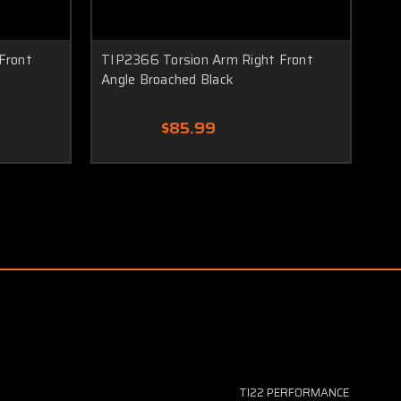
Front
TIP2366 Torsion Arm Right Front
TI
Angle Broached Black
Cle
$85.99
TI22 PERFORMANCE