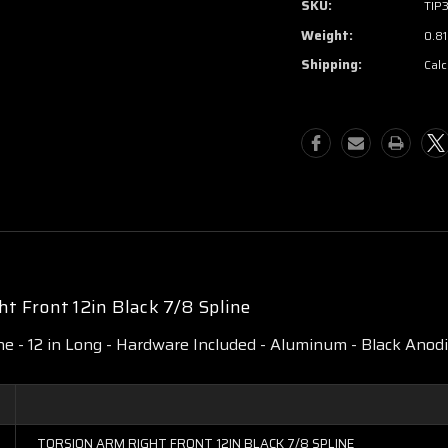
SKU:
TIP
Weight:
0.81
Shipping:
Calc
t Front 12in Black 7/8 Spline
ne - 12 in Long - Hardware Included - Aluminum - Black Anodiz
TORSION ARM RIGHT FRONT 12IN BLACK 7/8 SPLINE