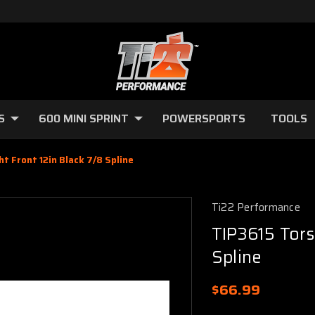
S
600 MINI SPRINT
POWERSPORTS
TOOLS
t Front 12in Black 7/8 Spline
Ti22 Performance
TIP3615 Tors
Spline
$66.99