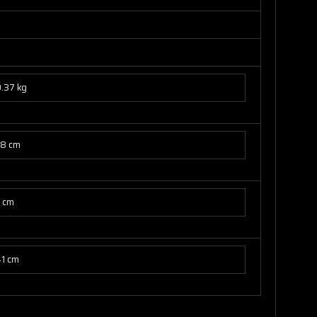
.37 kg
78 cm
7 cm
41 cm