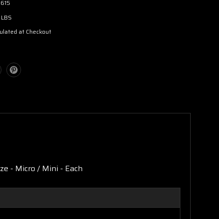
3615
 LBS
ulated at Checkout
e - Micro / Mini - Each