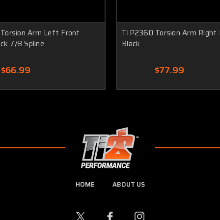
Torsion Arm Left Front
TIP2360 Torsion Arm Right 
ack 7/8 Spline
Black
$66.99
$77.99
HOME
ABOUT US