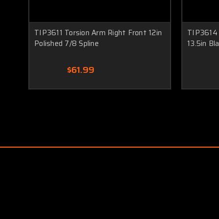
TIP3611 Torsion Arm Right Front 12in
TIP3614 
Polished 7/8 Spline
13.5in Bl
$61.99