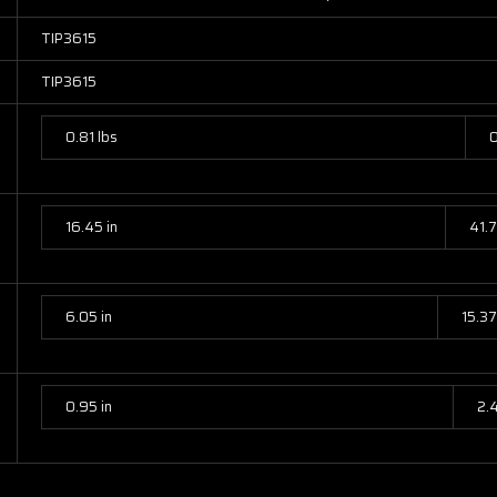
TIP3615
TIP3615
0.81 lbs
0
16.45 in
41.
6.05 in
15.3
0.95 in
2.