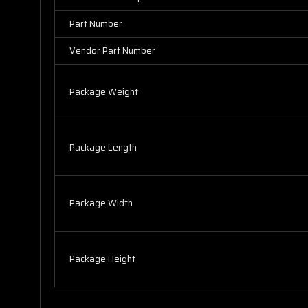
Part Number
Vendor Part Number
Package Weight
Package Length
Package Width
Package Height