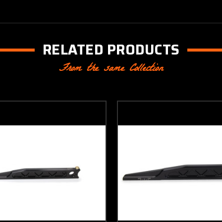
RELATED PRODUCTS
From the same Collection