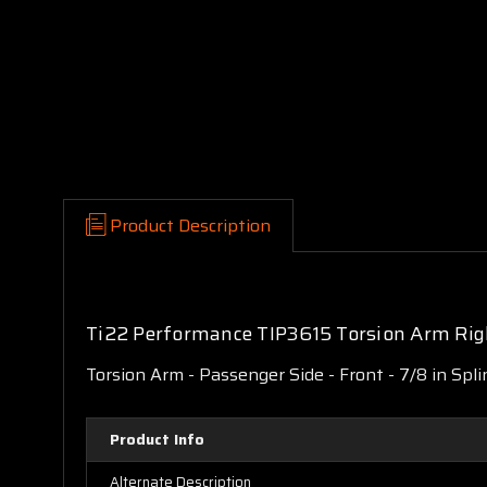
Product Description
Ti22 Performance TIP3615 Torsion Arm Righ
Torsion Arm - Passenger Side - Front - 7/8 in Spli
Product Info
Alternate Description