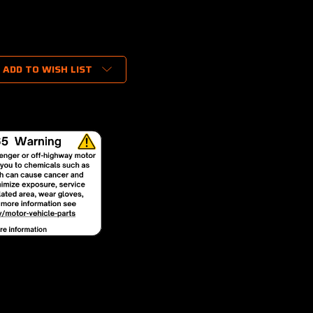
ADD TO WISH LIST