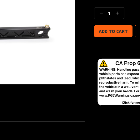
Current
Stock:
Decrease
Increase
Quantity:
Quantity: