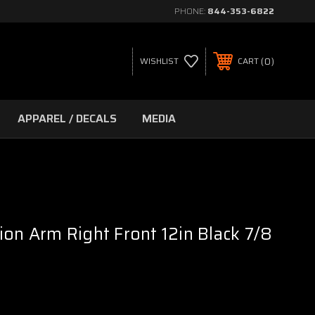
PHONE:
844-353-6822
0
WISHLIST
CART
APPAREL / DECALS
MEDIA
ion Arm Right Front 12in Black 7/8