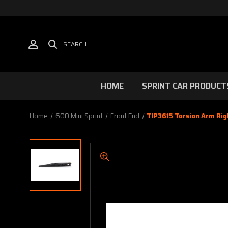
SEARCH
HOME
SPRINT CAR PRODUCT
Home
600 Mini Sprint
Front End
TIP3615 Torsion Arm Righ