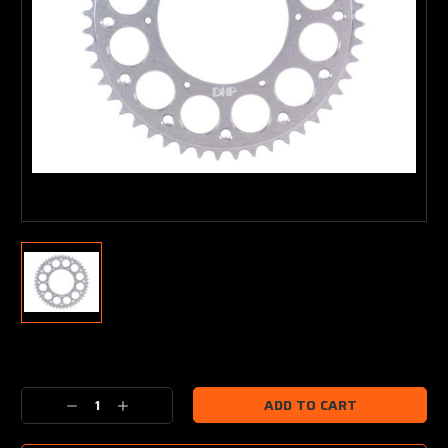
Current
Stock:
Decrease
Increase
Quantity:
Quantity: