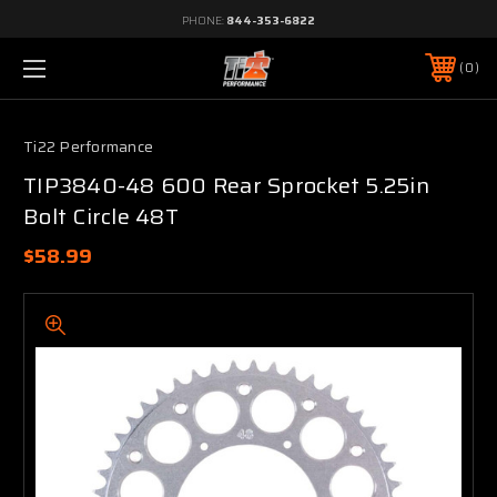
PHONE:
844-353-6822
0
Ti22 Performance
TIP3840-48 600 Rear Sprocket 5.25in
Bolt Circle 48T
$58.99