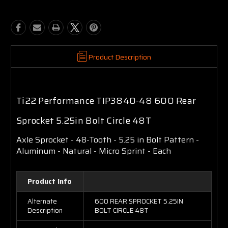
Product Description
Ti22 Performance TIP3840-48 600 Rear
Sprocket 5.25in Bolt Circle 48T
Axle Sprocket - 48-Tooth - 5.25 in Bolt Pattern -
Aluminum - Natural - Micro Sprint - Each
Product Info
Alternate
600 REAR SPROCKET 5.25IN
Description
BOLT CIRCLE 48T