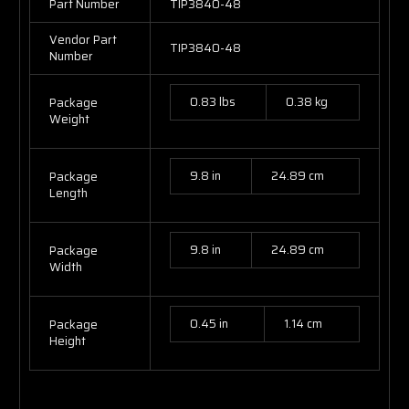
Part Number
TIP3840-48
Vendor Part
TIP3840-48
Number
0.83 lbs
0.38 kg
Package
Weight
9.8 in
24.89 cm
Package
Length
9.8 in
24.89 cm
Package
Width
0.45 in
1.14 cm
Package
Height