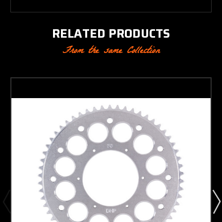
RELATED PRODUCTS
From the same Collection