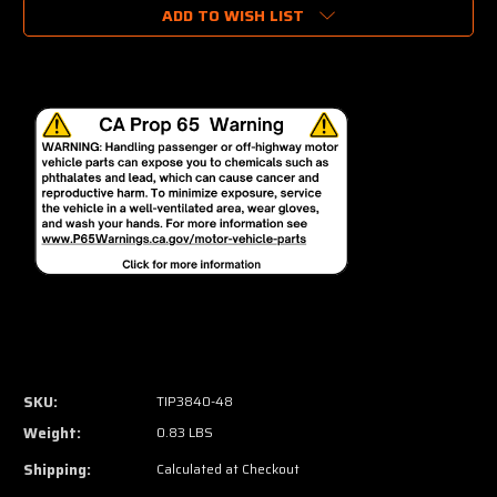
ADD TO WISH LIST
SKU:
TIP3840-48
Weight:
0.83 LBS
Shipping:
Calculated at Checkout