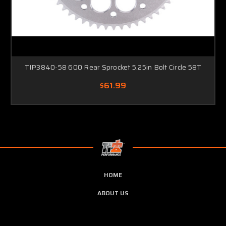
TIP3840-58 600 Rear Sprocket 5.25in Bolt Circle 58T
$61.99
HOME
ABOUT US