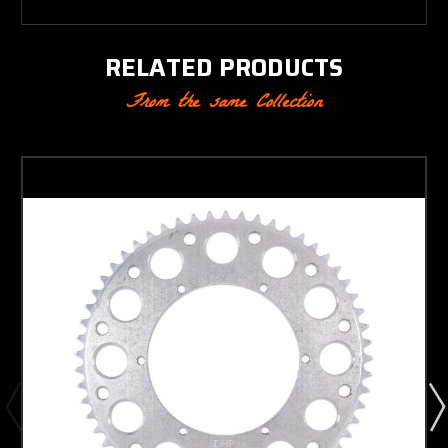
RELATED PRODUCTS
From the same Collection