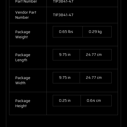
Part Number
TIP3841-47
Vendor Part
TIP3841-47
Number
0.65 lbs
0.29 kg
Package
Weight
9.75 in
24.77 cm
Package
Length
9.75 in
24.77 cm
Package
Width
0.25 in
0.64 cm
Package
Height