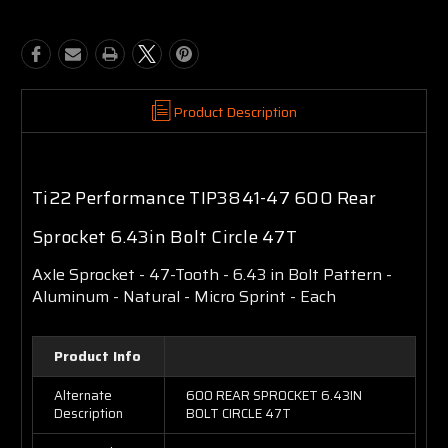
Product Description
Ti22 Performance TIP3841-47 600 Rear
Sprocket 6.43in Bolt Circle 47T
Axle Sprocket - 47-Tooth - 6.43 in Bolt Pattern -
Aluminum - Natural - Micro Sprint - Each
Product Info
Alternate
600 REAR SPROCKET 6.43IN
Description
BOLT CIRCLE 47T