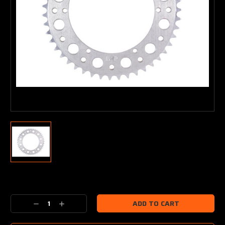
Current
Stock:
Decrease
Increase
Quantity:
Quantity: