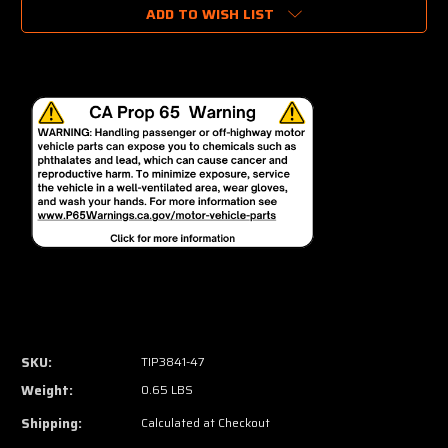
ADD TO WISH LIST
SKU:
TIP3841-47
Weight:
0.65 LBS
Shipping:
Calculated at Checkout