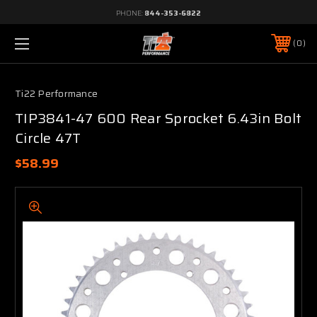
PHONE:
844-353-6822
0
Ti22 Performance
TIP3841-47 600 Rear Sprocket 6.43in Bolt
Circle 47T
$58.99