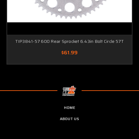
TIP3841-57 600 Rear Sprocket 6.43in Bolt Circle 57T
$61.99
HOME
ABOUT US