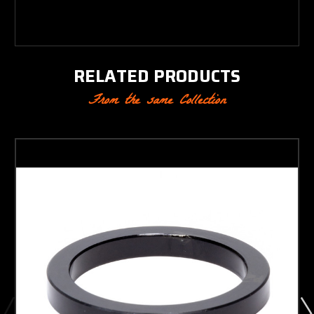
RELATED PRODUCTS
From the same Collection