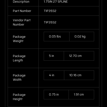
Description
1.75IN 27 SPLINE
Part Number
TIP3932
Vendor Part
TIP3932
Number
0.05 lbs
0.02 kg
Package
Weight
5 in
12.70 cm
Package
Length
4 in
10.16 cm
Package
Width
0.75 in
1.91 cm
Package
Height