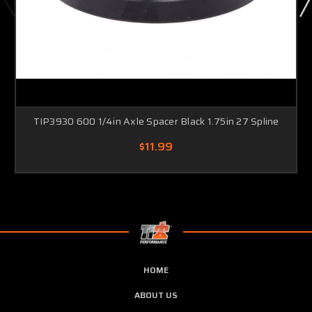
TIP3930 600 1/4in Axle Spacer Black 1.75in 27 Spline
$11.99
HOME
ABOUT US