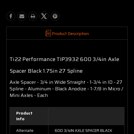
Product Description
Ti22 Performance TIP3932 600 3/4in Axle
Spacer Black 1.75in 27 Spline
Axle Spacer - 3/4 in Wide Straight - 1-3/4 in ID - 27
Spline - Aluminum - Black Anodize - 1-7/8 in Micro /
Mini Axles - Each
Product
Info
Alternate
600 3/4IN AXLE SPACER BLACK