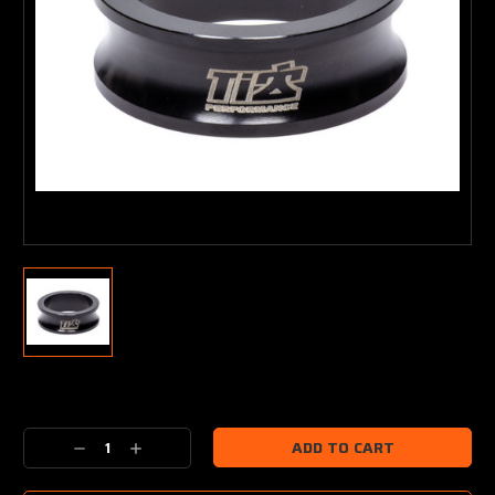
Current
Stock:
Decrease
Increase
Quantity:
Quantity: