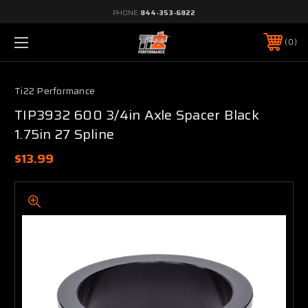
PHONE:
844-353-6822
0
Ti22 Performance
TIP3932 600 3/4in Axle Spacer Black
1.75in 27 Spline
$13.99