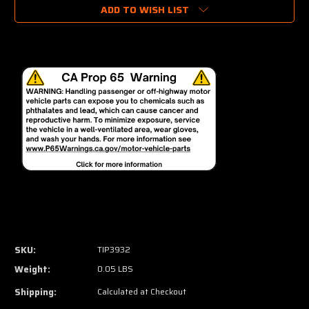
ADD TO WISH LIST
SKU:
TIP3932
Weight:
0.05 LBS
Shipping:
Calculated at Checkout