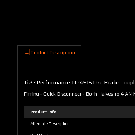
Product Description
Ti22 Performance TIP4515 Dry Brake Coup
Fitting - Quick Disconnect - Both Halves to 4 AN 
Product Info
Alternate Description