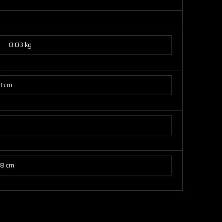
0.03 kg
8 cm
78 cm