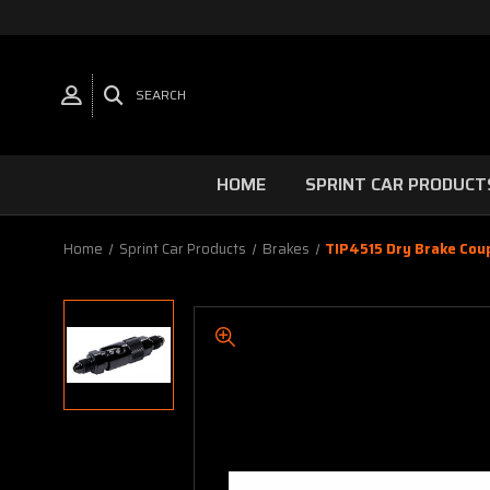
SEARCH
HOME
SPRINT CAR PRODUCT
Home
Sprint Car Products
Brakes
TIP4515 Dry Brake Cou