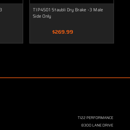
3
TIP4501 Staubli Dry Brake -3 Male
TI
Side Only
Sid
$269.99
TI22 PERFORMANCE
8300 LANE DRIVE