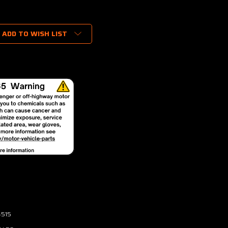
ADD TO WISH LIST
4515