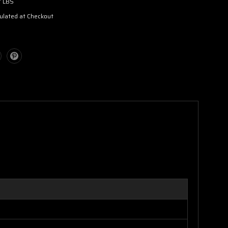
7 LBS
ulated at Checkout