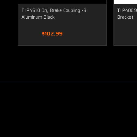
TIP4510 Dry Brake Coupling -3
TIP4009 
Aluminum Black
Bracket
$102.99