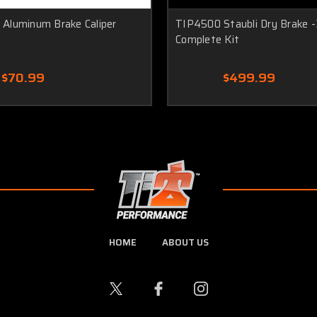
Aluminum Brake Caliper
TIP4500 Staubli Dry Brake -
Complete Kit
$70.99
$499.99
HOME
ABOUT US