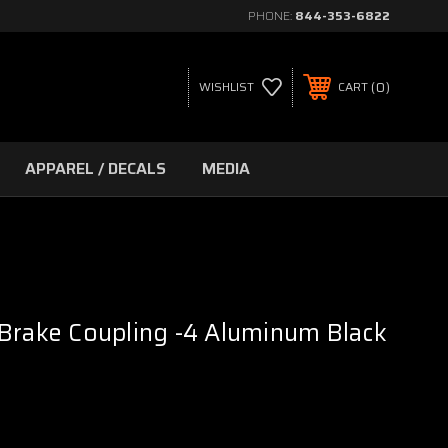
PHONE:
844-353-6822
0
WISHLIST
CART
APPAREL / DECALS
MEDIA
Brake Coupling -4 Aluminum Black