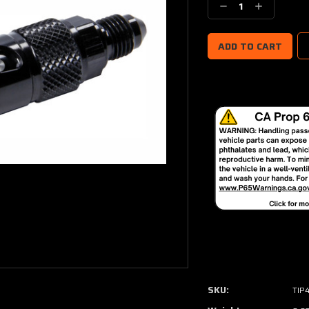
Decrease
Increase
Quantity:
Quantity:
SKU:
TIP