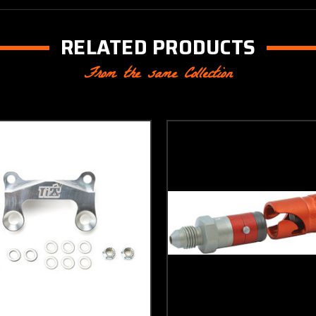
RELATED PRODUCTS
From the same Collection