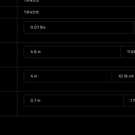
TIP4515
TIP4515
0.07 lbs
4.6 in
11.6
4 in
10.16 cm
0.7 in
1.