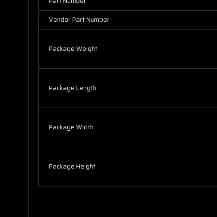
Part Number
Vendor Part Number
Package Weight
Package Length
Package Width
Package Height