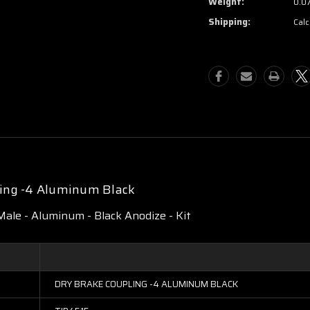
Weight:
0.0
Shipping:
Calc
ling -4 Aluminum Black
Male - Aluminum - Black Anodize - Kit
DRY BRAKE COUPLING -4 ALUMINUM BLACK