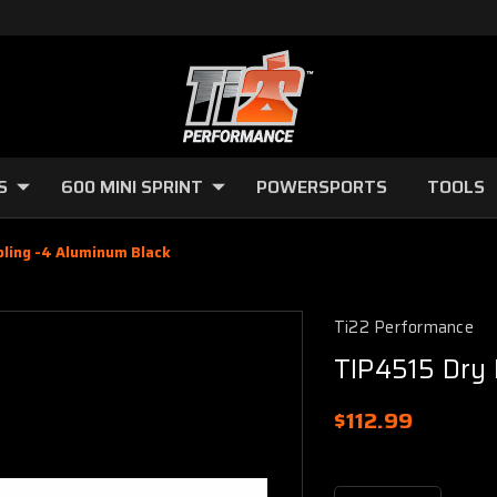
S
600 MINI SPRINT
POWERSPORTS
TOOLS
pling -4 Aluminum Black
Ti22 Performance
TIP4515 Dry 
$112.99
Current
Stock: