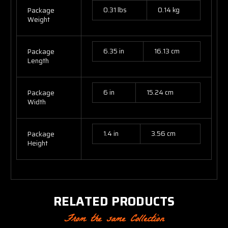
0.31 lbs
0.14 kg
Package
Weight
6.35 in
16.13 cm
Package
Length
6 in
15.24 cm
Package
Width
1.4 in
3.56 cm
Package
Height
RELATED PRODUCTS
From the same Collection