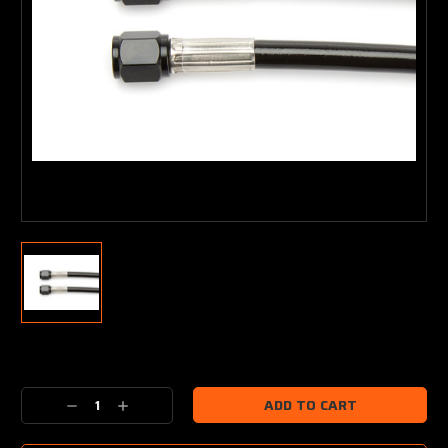
Current
Stock:
Decrease
Increase
Quantity:
Quantity: