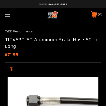
PHONE:
844-353-6822
0
Ti22 Performance
TIP4520-60 Aluminum Brake Hose 60 in
Long
$71.99