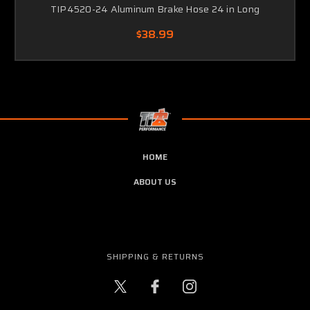
TIP4520-24 Aluminum Brake Hose 24 in Long
$38.99
HOME
ABOUT US
SHIPPING & RETURNS