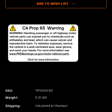
ADD TO WISH LIST
SKU:
TIP4520-60
Weight:
0.31 LBS
Shipping:
Calculated at Checkout