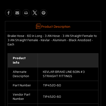
Product Description
Brake Hose - 60 in Long - 3 AN Hose - 3 AN Straight Female to
3 AN Straight Female - Kevlar - Aluminum - Black Anodized -
Each
Product
Info
Alternate
KEVLAR BRAKE LINE 60IN #3
Description
STRAIGHT FITTINGS
Part Number
TIP4520-60
Vendor Part
TIP4520-60
Number