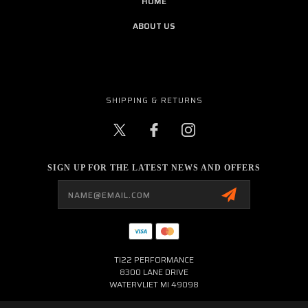
HOME
ABOUT US
SHIPPING & RETURNS
SIGN UP FOR THE LATEST NEWS AND OFFERS
Email
Address
TI22 PERFORMANCE
8300 LANE DRIVE
WATERVLIET MI 49098