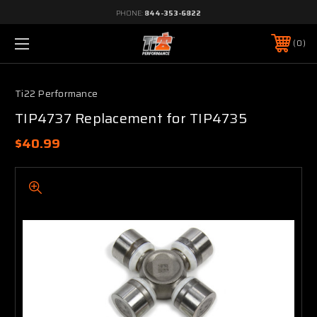
PHONE:
844-353-6822
0
Ti22 Performance
TIP4737 Replacement for TIP4735
$40.99