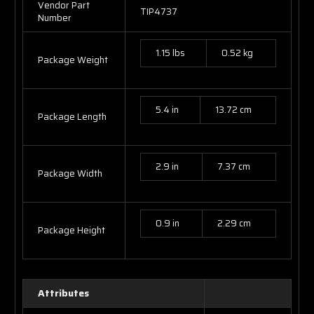
Vendor Part
TIP4737
Number
1.15 lbs
0.52 kg
Package Weight
5.4 in
13.72 cm
Package Length
2.9 in
7.37 cm
Package Width
0.9 in
2.29 cm
Package Height
Attributes