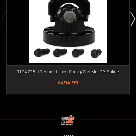
TIP4735 HD Alum U-Joint Chevy/Chrysler 32-Spline
$494.99