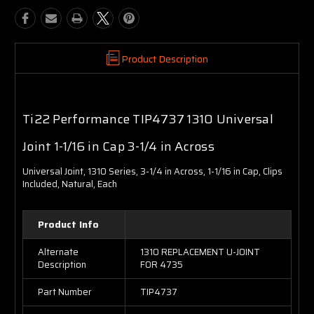
Product Description
Ti22 Performance TIP4737 1310 Universal
Joint 1-1/16 in Cap 3-1/4 in Across
Universal Joint, 1310 Series, 3-1/4 in Across, 1-1/16 in Cap, Clips
Included, Natural, Each
Product Info
Alternate
1310 REPLACEMENT U-JOINT
Description
FOR 4735
Part Number
TIP4737