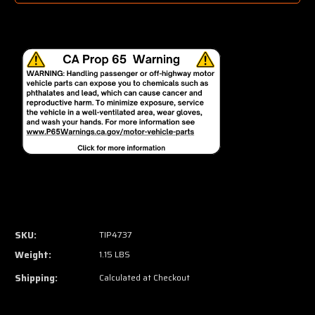
SKU:
TIP4737
Weight:
1.15 LBS
Shipping:
Calculated at Checkout