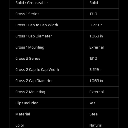
Solid / Greaseable
Solid
Cross 1 Series
1310
Cross 1 Cap to Cap Width
3.219 in
Cross 1 Cap Diameter
1.063 in
Cross 1 Mounting
External
Cross 2 Series
1310
Cross 2 Cap to Cap Width
3.219 in
Cross 2 Cap Diameter
1.063 in
Cross 2 Mounting
External
Clips Included
Yes
Material
Steel
Color
Natural