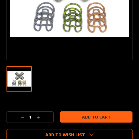
Current
Stock:
Decrease
Increase
Quantity:
Quantity:
ADD TO WISH LIST