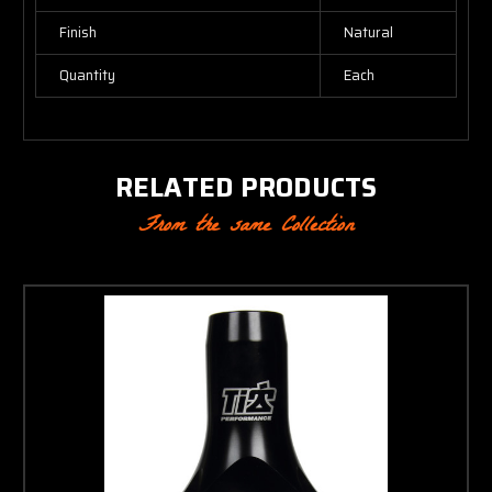
Finish
Natural
Quantity
Each
RELATED PRODUCTS
From the same Collection