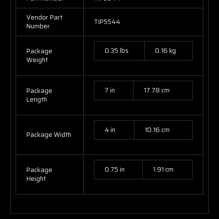
Vendor Part
TIP5544
Number
0.35 lbs
0.16 kg
Package
Weight
7 in
17.78 cm
Package
Length
4 in
10.16 cm
Package Width
0.75 in
1.91 cm
Package
Height