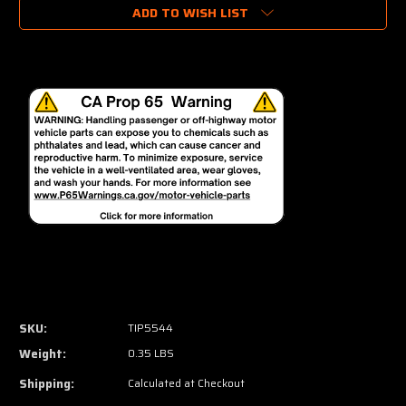
ADD TO WISH LIST
SKU:
TIP5544
Weight:
0.35 LBS
Shipping:
Calculated at Checkout