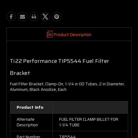
Product Description
Ti22 Performance TIP5544 Fuel Filter
Bracket
Fuel Filter Bracket, Clamp-On, 1-1/4 in OD Tubes, 2 in Diameter,
Aluminum, Black Anodize, Each
Product Info
Alternate
FUEL FILTER CLAMP BILLET FOR
Description
1-1/4 TUBE
Part Number
TIP5544