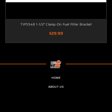
TIP5548 1-1/2" Clamp-On Fuel Filter Bracket
$29.99
HOME
ABOUT US