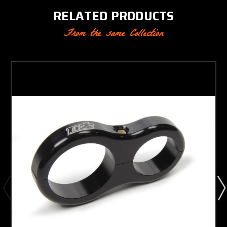
RELATED PRODUCTS
From the same Collection