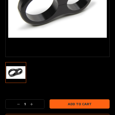
Current
Stock:
Decrease
Increase
Quantity:
Quantity: