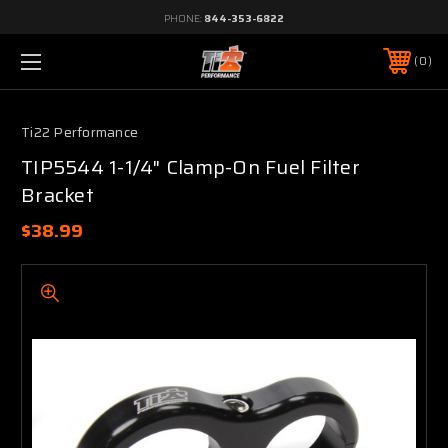
PHONE:
844-353-6822
0
Ti22 Performance
TIP5544 1-1/4" Clamp-On Fuel Filter
Bracket
$38.99