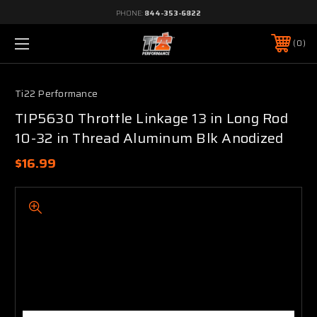
PHONE:
844-353-6822
0
Ti22 Performance
TIP5630 Throttle Linkage 13 in Long Rod
10-32 in Thread Aluminum Blk Anodized
$16.99