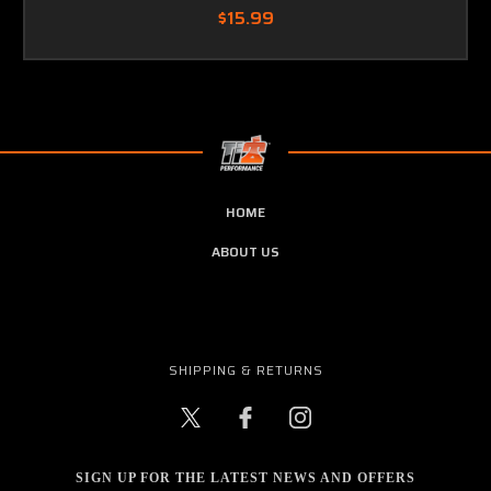
$15.99
HOME
ABOUT US
SHIPPING & RETURNS
SIGN UP FOR THE LATEST NEWS AND OFFERS