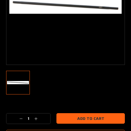
Current
Stock:
Decrease
Increase
Quantity:
Quantity: