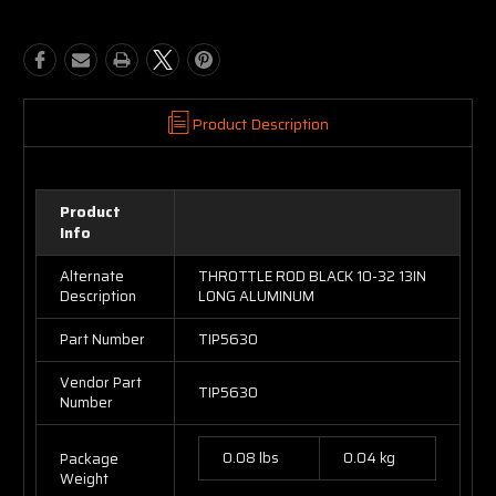
Product Description
Product
Info
Alternate
THROTTLE ROD BLACK 10-32 13IN
Description
LONG ALUMINUM
Part Number
TIP5630
Vendor Part
TIP5630
Number
0.08 lbs
0.04 kg
Package
Weight