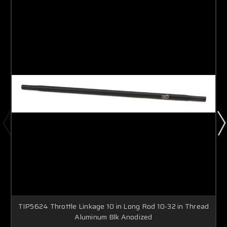
TIP5624 Throttle Linkage 10 in Long Rod 10-32 in Thread
Aluminum Blk Anodized