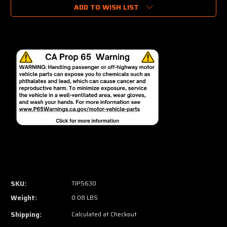
ADD TO WISH LIST
SKU:
TIP5630
Weight:
0.08 LBS
Shipping:
Calculated at Checkout