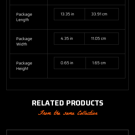
13.35 in
33.91 cm
Package
Length
4.35 in
11.05 cm
Package
Width
0.65 in
1.65 cm
Package
Height
RELATED PRODUCTS
From the same Collection