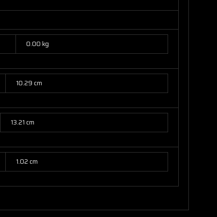
0.00 kg
10.29 cm
13.21 cm
1.02 cm