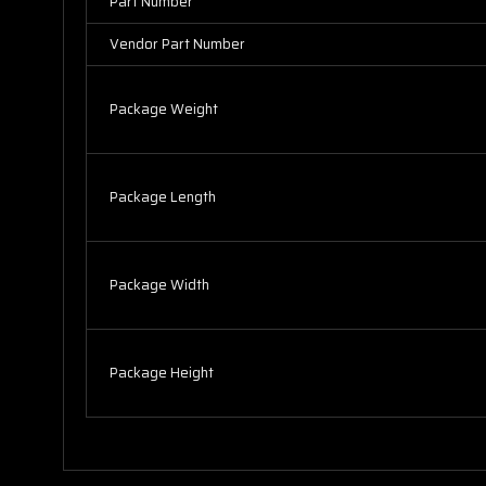
Part Number
Vendor Part Number
Package Weight
Package Length
Package Width
Package Height