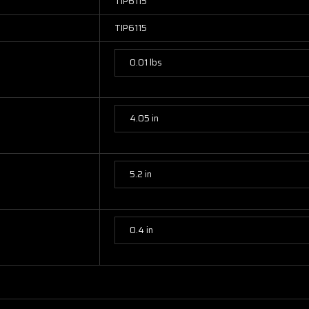
TIP6115
TIP6115
0.01 lbs
4.05 in
5.2 in
0.4 in