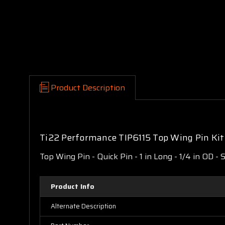
Product Description
Ti22 Performance TIP6115 Top Wing Pin Ki
Top Wing Pin - Quick Pin - 1 in Long - 1/4 in OD - 
Product Info
Alternate Description