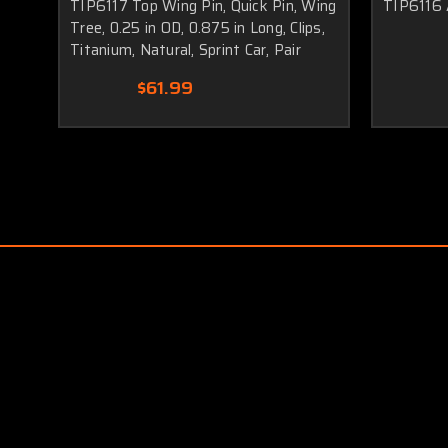
TIP6117 Top Wing Pin, Quick Pin, Wing
TIP6116 
Tree, 0.25 in OD, 0.875 in Long, Clips,
Titanium, Natural, Sprint Car, Pair
$61.99