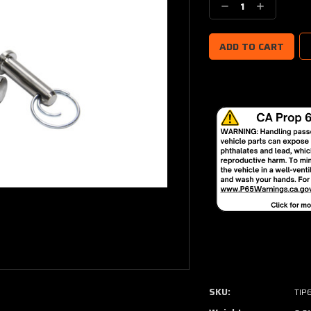
Decrease
Increase
Quantity:
Quantity:
SKU:
TIP6