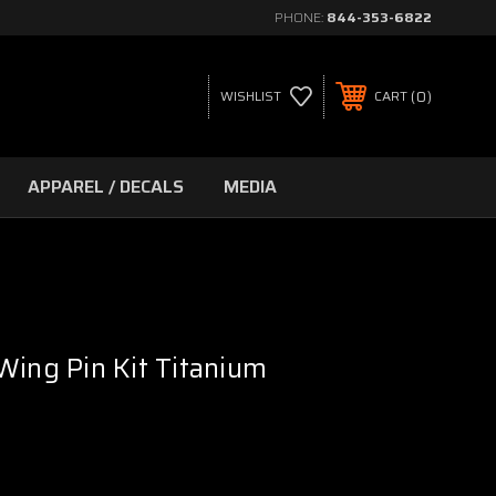
PHONE:
844-353-6822
0
WISHLIST
CART
APPAREL / DECALS
MEDIA
Wing Pin Kit Titanium