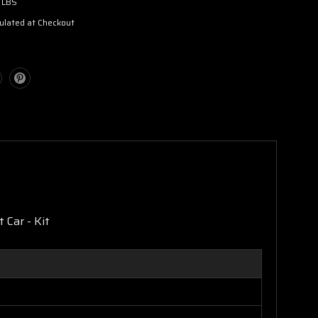
 LBS
ulated at Checkout
 Car - Kit