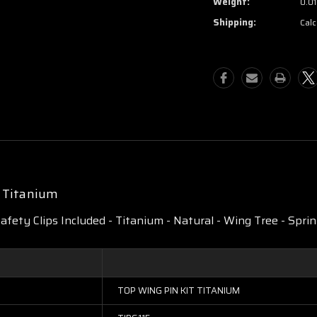
Weight:
0.01
Shipping:
Calc
t Titanium
Safety Clips Included - Titanium - Natural - Wing Tree - Sprint
TOP WING PIN KIT TITANIUM