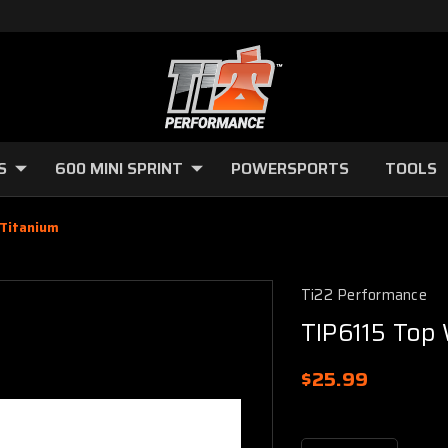
S
600 MINI SPRINT
POWERSPORTS
TOOLS
 Titanium
Ti22 Performance
TIP6115 Top 
$25.99
Current
Stock: