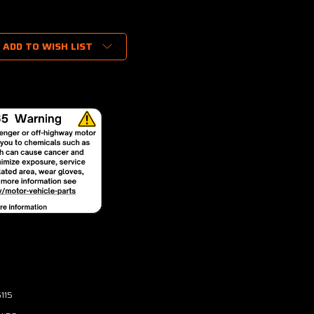
ADD TO WISH LIST
115