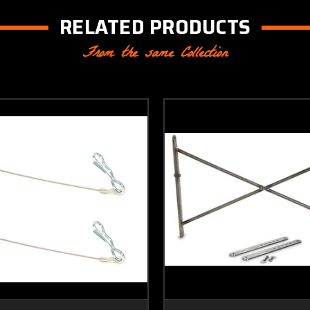
RELATED PRODUCTS
From the same Collection