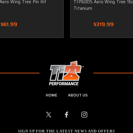
Aero Wing Tree Pin Kit
TIP6005 Aero Wing Tree 16
Titanium
$61.99
$319.99
HOME
ABOUT US
SIGN UP FOR THE LATEST NEWS AND OFFERS