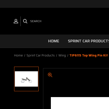
SEARCH
HOME
SPRINT CAR PRODUCT
Home
Sprint Car Products
Wing
TIP6115 Top Wing Pin Kit