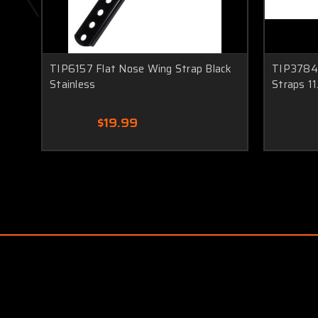
TIP6157 Flat Nose Wing Strap Black
TIP3784 
Stainless
Straps 11
$19.99