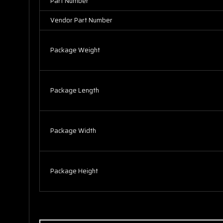
Part Number
Vendor Part Number
Package Weight
Package Length
Package Width
Package Height