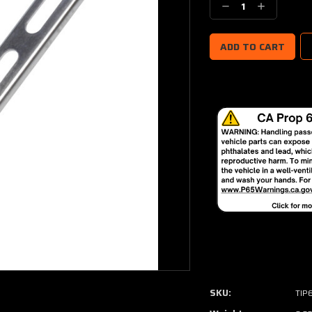
Decrease
Increase
Quantity:
Quantity:
SKU:
TIP