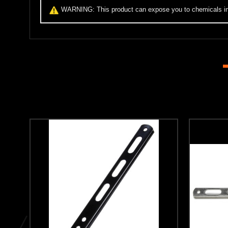
WARNING:
This product can expose you to chemicals inc