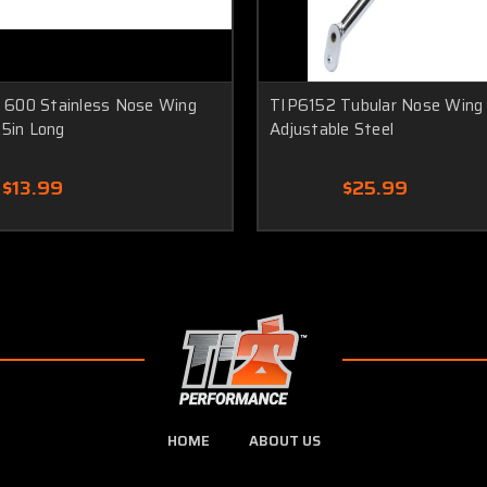
600 Stainless Nose Wing
TIP6152 Tubular Nose Wing
.5in Long
Adjustable Steel
$13.99
$25.99
HOME
ABOUT US