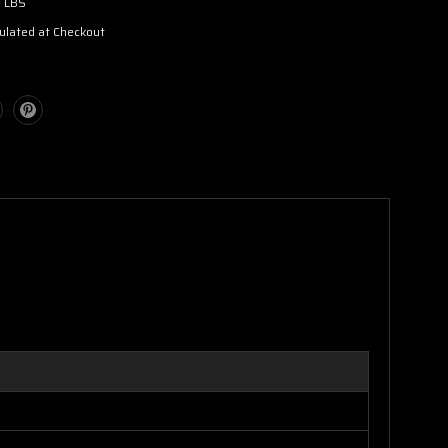
3 LBS
ulated at Checkout