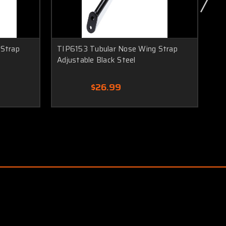
 Strap
TIP6153 Tubular Nose Wing Strap
TI
Adjustable Black Steel
To
$26.99