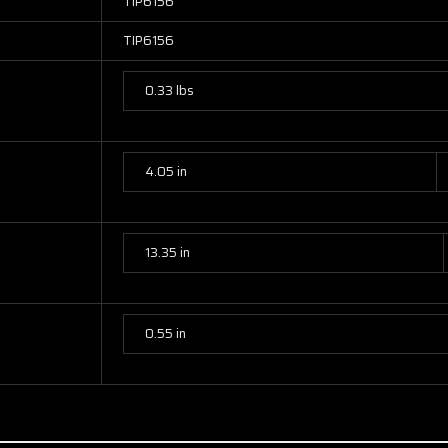
TIP6156
TIP6156
0.33 lbs
4.05 in
13.35 in
0.55 in