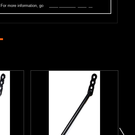
. For more information, go
to
www.p65warnings.ca.gov
.