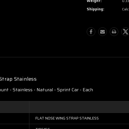
Weight:
0.3
Shipping:
Calc
Strap Stainless
ount - Stainless - Natural - Sprint Car - Each
FLAT NOSE WING STRAP STAINLESS