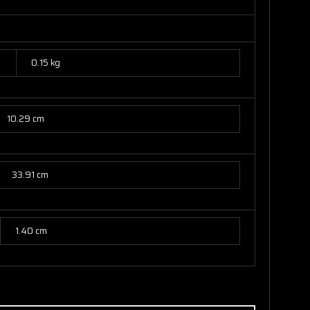
0.15 kg
10.29 cm
33.91 cm
1.40 cm