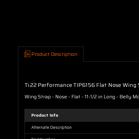
Product Description
Ti22 Performance TIP6156 Flat Nose Wing 
Wing Strap - Nose - Flat - 11-1/2 in Long - Belly M
Product Info
Alternate Description