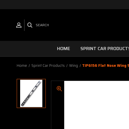
SEARCH
HOME
SPRINT CAR PRODUCT
Home
Sprint Car Products
Wing
TIP6156 Flat Nose Wing 