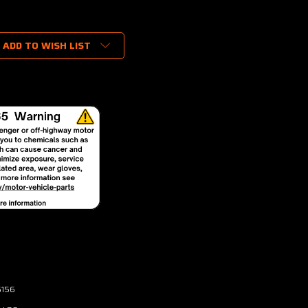
ADD TO WISH LIST
6156