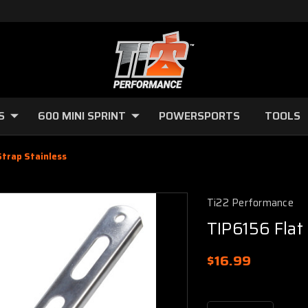
S
600 MINI SPRINT
POWERSPORTS
TOOLS
Strap Stainless
Ti22 Performance
TIP6156 Flat
$16.99
Current
Stock: