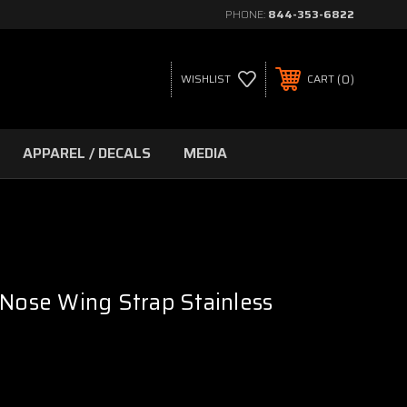
PHONE:
844-353-6822
0
WISHLIST
CART
APPAREL / DECALS
MEDIA
 Nose Wing Strap Stainless