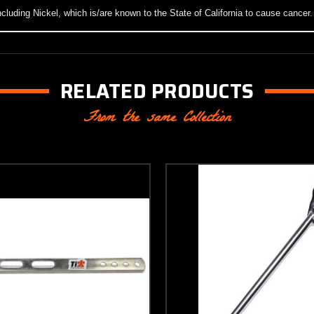
luding Nickel, which is/are known to the State of California to cause cancer
RELATED PRODUCTS
From the same Collection