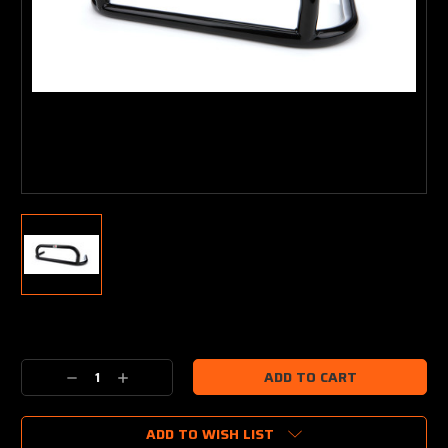
Current
Stock:
Decrease
Increase
Quantity:
Quantity:
ADD TO WISH LIST