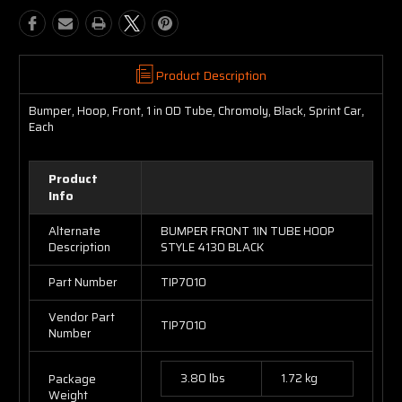
Product Description
Bumper, Hoop, Front, 1 in OD Tube, Chromoly, Black, Sprint Car,
Each
Product
Info
Alternate
BUMPER FRONT 1IN TUBE HOOP
Description
STYLE 4130 BLACK
Part Number
TIP7010
Vendor Part
TIP7010
Number
3.80 lbs
1.72 kg
Package
Weight