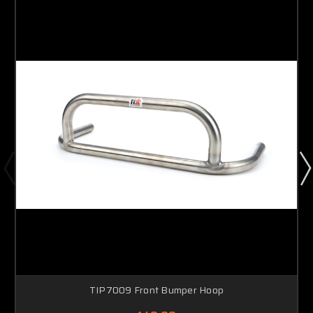
TIP7009 Front Bumper Hoop