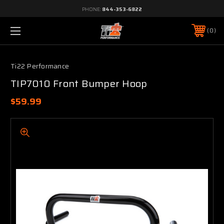
PHONE:
844-353-6822
0
Ti22 Performance
TIP7010 Front Bumper Hoop
$59.99