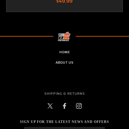
$49.99
HOME
ABOUT US
SHIPPING & RETURNS
SIGN UP FOR THE LATEST NEWS AND OFFERS
Email