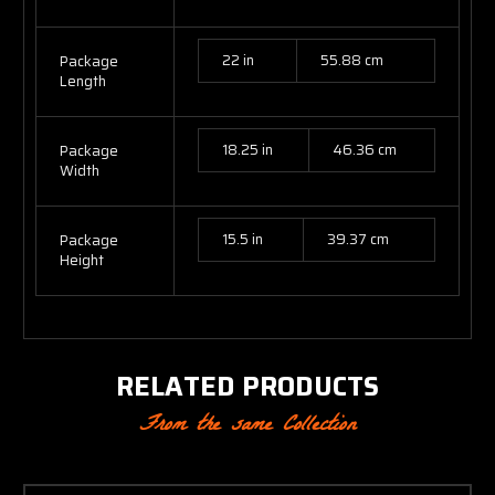
22 in
55.88 cm
Package
Length
18.25 in
46.36 cm
Package
Width
15.5 in
39.37 cm
Package
Height
RELATED PRODUCTS
From the same Collection