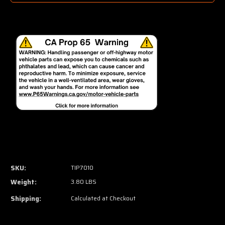
SKU:
TIP7010
Weight:
3.80 LBS
Shipping:
Calculated at Checkout