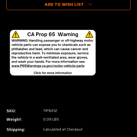
ADD TO WISH LIST
SKU:
TIP8212
Weight:
0.09 LBS
Shipping:
Calculated at Checkout