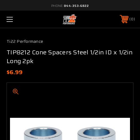
PHONE:
844-353-6822
0
Ti22 Performance
TIP8212 Cone Spacers Steel 1/2in ID x 1/2in
Long 2pk
$6.99