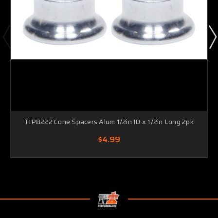
TIP8222 Cone Spacers Alum 1/2in ID x 1/2in Long 2pk
$4.99