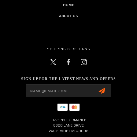
HOME
ABOUT US
SHIPPING & RETURNS
SIGN UP FOR THE LATEST NEWS AND OFFERS
Email
Address
TI22 PERFORMANCE
8300 LANE DRIVE
WATERVLIET MI 49098