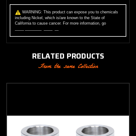
WARNING:
This product can expose you to chemicals
including Nickel, which is/are known to the State of
California to cause cancer. For more information, go
to
www.p65warnings.ca.gov
.
RELATED PRODUCTS
From the same Collection