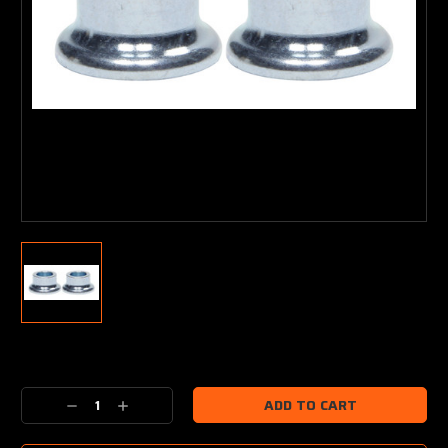
Current
Stock:
Decrease
Increase
Quantity:
Quantity: