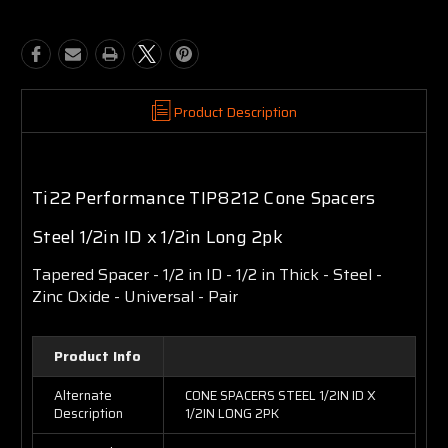
Product Description
Ti22 Performance TIP8212 Cone Spacers
Steel 1/2in ID x 1/2in Long 2pk
Tapered Spacer - 1/2 in ID - 1/2 in Thick - Steel -
Zinc Oxide - Universal - Pair
Product Info
Alternate
CONE SPACERS STEEL 1/2IN ID X
Description
1/2IN LONG 2PK