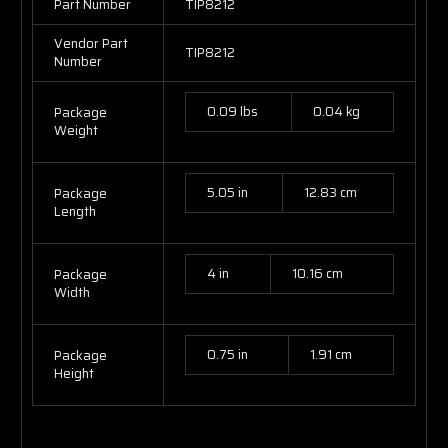
Part Number
TIP8212
Vendor Part
TIP8212
Number
0.09 lbs
0.04 kg
Package
Weight
5.05 in
12.83 cm
Package
Length
4 in
10.16 cm
Package
Width
0.75 in
1.91 cm
Package
Height