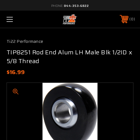
PHONE:
844-353-6822
0
Ti22 Performance
TIP8251 Rod End Alum LH Male Blk 1/2ID x
5/8 Thread
$16.99