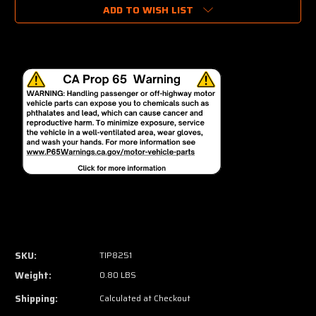
ADD TO WISH LIST
SKU:
TIP8251
Weight:
0.80 LBS
Shipping:
Calculated at Checkout