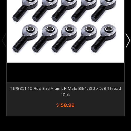
TIP8251-10 Rod End Alum LH Male Blk 1/2ID x 5/8 Thread
10pk
$158.99