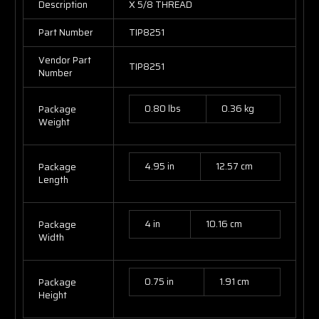
Description
X 5/8 THREAD
Part Number
TIP8251
Vendor Part
TIP8251
Number
0.80 lbs
0.36 kg
Package
Weight
4.95 in
12.57 cm
Package
Length
4 in
10.16 cm
Package
Width
0.75 in
1.91 cm
Package
Height