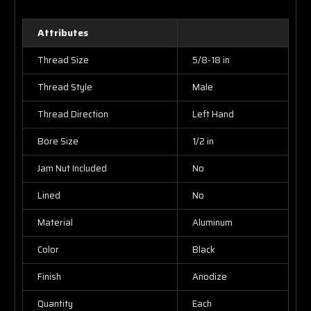
Attributes
Thread Size
5/8-18 in
Thread Style
Male
Thread Direction
Left Hand
Bore Size
1/2 in
Jam Nut Included
No
Lined
No
Material
Aluminum
Color
Black
Finish
Anodize
Quantity
Each