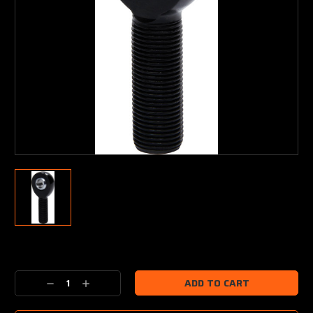
Current
Stock:
Decrease
Increase
Quantity:
Quantity: