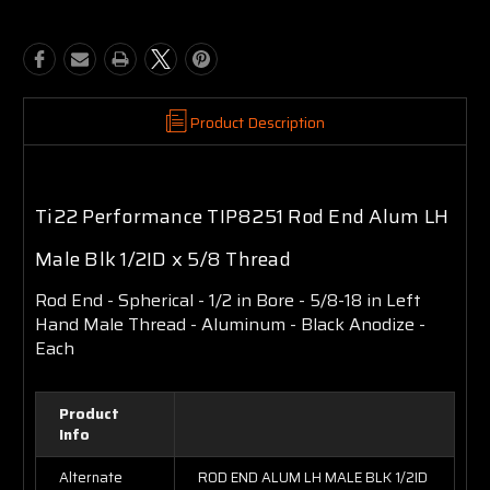
Product Description
Ti22 Performance TIP8251 Rod End Alum LH
Male Blk 1/2ID x 5/8 Thread
Rod End - Spherical - 1/2 in Bore - 5/8-18 in Left
Hand Male Thread - Aluminum - Black Anodize -
Each
Product
Info
Alternate
ROD END ALUM LH MALE BLK 1/2ID