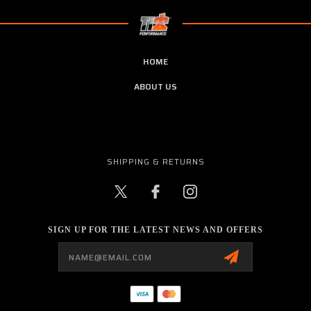
HOME
ABOUT US
SHIPPING & RETURNS
SIGN UP FOR THE LATEST NEWS AND OFFERS
Email
Address