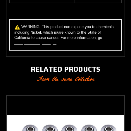
WARNING:
This product can expose you to chemicals
including Nickel, which is/are known to the State of
California to cause cancer. For more information, go
to
www.p65warnings.ca.gov
.
RELATED PRODUCTS
From the same Collection