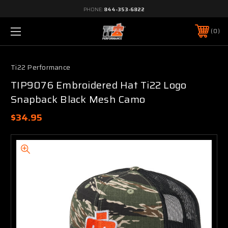
PHONE:
844-353-6822
0
Ti22 Performance
TIP9076 Embroidered Hat Ti22 Logo
Snapback Black Mesh Camo
$34.95