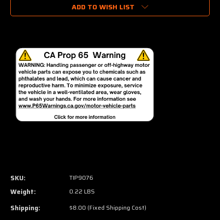
ADD TO WISH LIST
SKU:
TIP9076
Weight:
0.22 LBS
Shipping:
$8.00 (Fixed Shipping Cost)