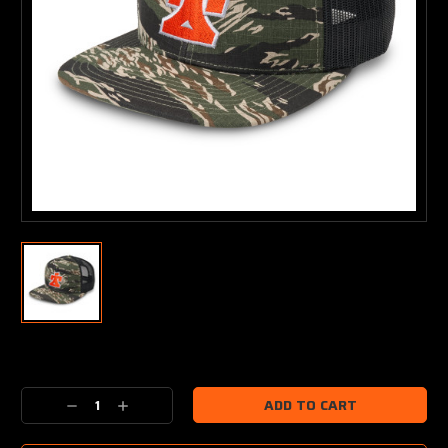
Current
Stock:
Decrease
Increase
Quantity:
Quantity: