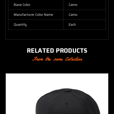
Base Color
Camo
Manufacturer Color Name
Camo
Quantity
Each
RELATED PRODUCTS
From the same Collection