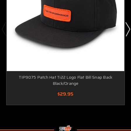
TIP9075 Patch Hat Ti22 Logo Flat Bill Snap Back
Black/Orange
$29.95