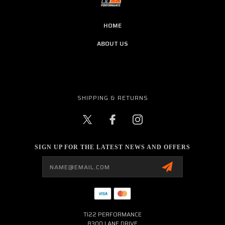
HOME
ABOUT US
SHIPPING & RETURNS
SIGN UP FOR THE LATEST NEWS AND OFFERS
Email
Address
TI22 PERFORMANCE
8300 LANE DRIVE