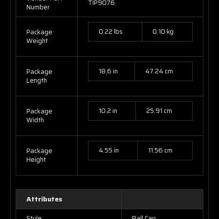
TIP9076
Number
0.22 lbs
0.10 kg
Package
Weight
18.6 in
47.24 cm
Package
Length
10.2 in
25.91 cm
Package
Width
4.55 in
11.56 cm
Package
Height
Attributes
Style
Ball Cap