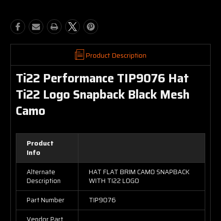
Product Description
Ti22 Performance TIP9076 Hat
Ti22 Logo Snapback Black Mesh
Camo
Product
Info
Alternate
HAT FLAT BRIM CAMO SNAPBACK
Description
WITH TI22 LOGO
Part Number
TIP9076
Vendor Part