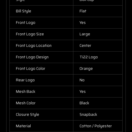
Bill Style
Flat
Front Logo
Yes
Front Logo Size
Large
Front Logo Location
Center
Front Logo Design
Ti22 Logo
Front Logo Color
Orange
Rear Logo
No
Mesh Back
Yes
Mesh Color
Black
Closure Style
Snapback
Material
Cotton / Polyester