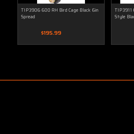
TIP3906 600 RH Bird Cage Black 6in
TIP3911 
Spread
Style Bla
$195.99