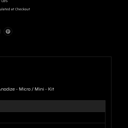
7 LBS
ulated at Checkout
nodize - Micro / Mini - Kit