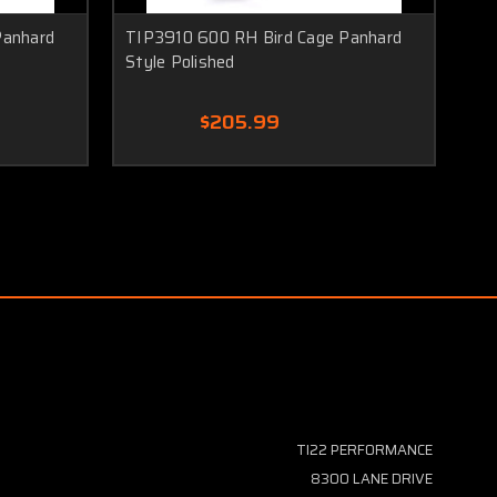
Panhard
TIP3910 600 RH Bird Cage Panhard
TI
Style Polished
$205.99
TI22 PERFORMANCE
8300 LANE DRIVE