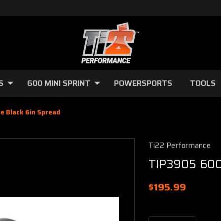
S
600 MINI SPRINT
POWERSPORTS
TOOLS
e Black 6in Spread
Ti22 Performance
TIP3905 600 
$195.99
Current
Stock: