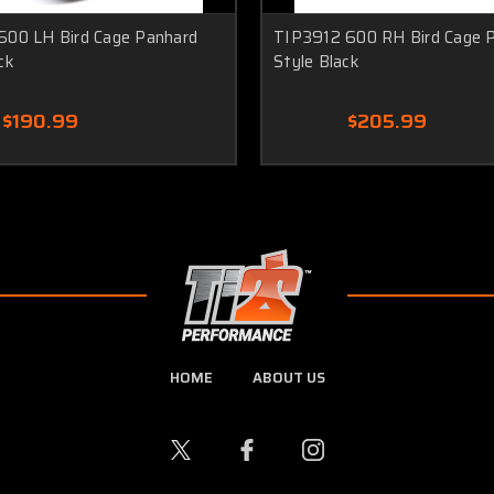
600 LH Bird Cage Panhard
TIP3912 600 RH Bird Cage 
ck
Style Black
$190.99
$205.99
HOME
ABOUT US