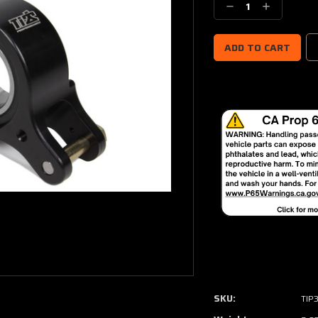
Decrease
Increase
Quantity:
Quantity:
SKU:
TIP