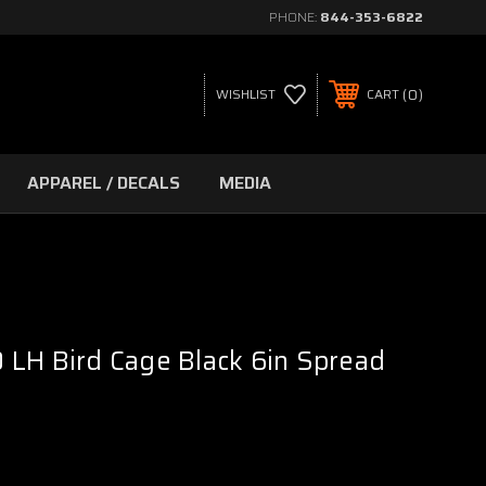
PHONE:
844-353-6822
0
WISHLIST
CART
APPAREL / DECALS
MEDIA
LH Bird Cage Black 6in Spread