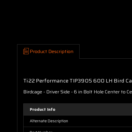
Product Description
Ti22 Performance TIP3905 600 LH Bird Ca
Birdcage - Driver Side - 6 in Bolt Hole Center to C
Product Info
Alternate Description