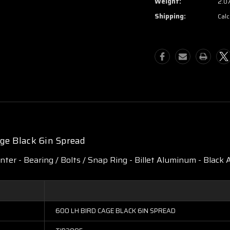
Weight:
2.0
Shipping:
Calc
ge Black 6in Spread
enter - Bearing / Bolts / Snap Ring - Billet Aluminum - Black A
600 LH BIRD CAGE BLACK 6IN SPREAD