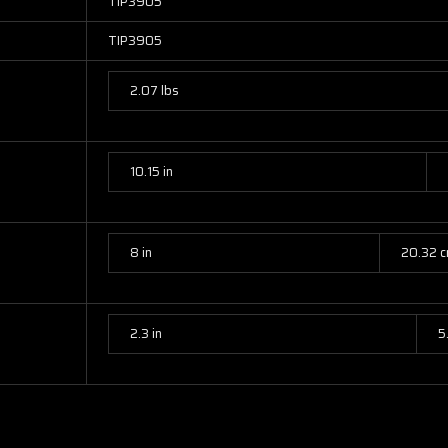
TIP3905
TIP3905
2.07 lbs
10.15 in
8 in
20.32 
2.3 in
5