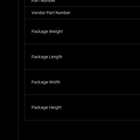
Part Number
Vendor Part Number
Package Weight
Package Length
Package Width
Package Height