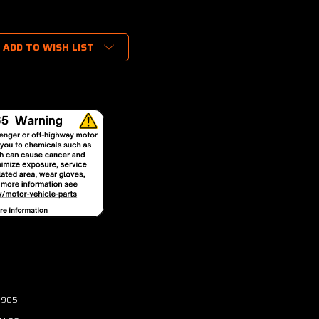
ADD TO WISH LIST
3905