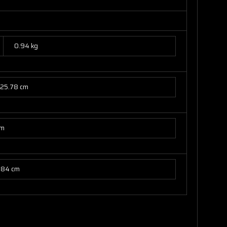
0.94 kg
25.78 cm
cm
.84 cm