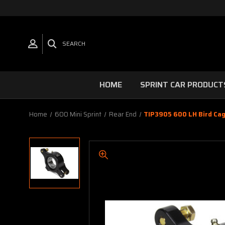
SEARCH
HOME
SPRINT CAR PRODUCT
Home
600 Mini Sprint
Rear End
TIP3905 600 LH Bird Cag