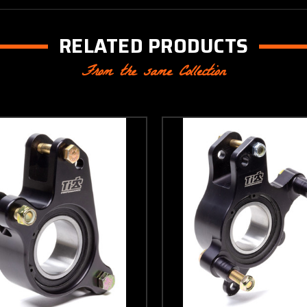
RELATED PRODUCTS
From the same Collection