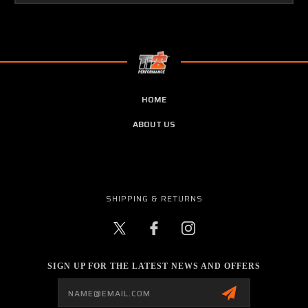
HOME
ABOUT US
SHIPPING & RETURNS
SIGN UP FOR THE LATEST NEWS AND OFFERS
Email
Address