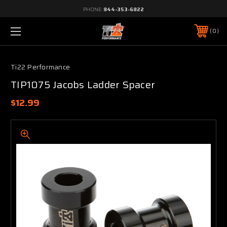
PHONE:
844-353-6822
0
Ti22 Performance
TIP1075 Jacobs Ladder Spacer
$12.99