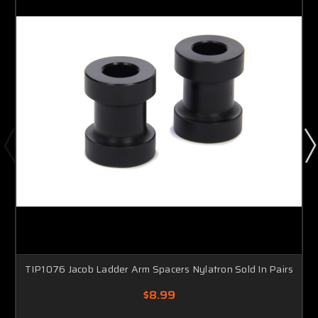
TIP1076 Jacob Ladder Arm Spacers Nylatron Sold In Pairs
$8.99