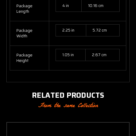
4 in
10.16 cm
Package
Length
2.25 in
5.72 cm
Package
Width
1.05 in
2.67 cm
Package
Height
RELATED PRODUCTS
From the same Collection