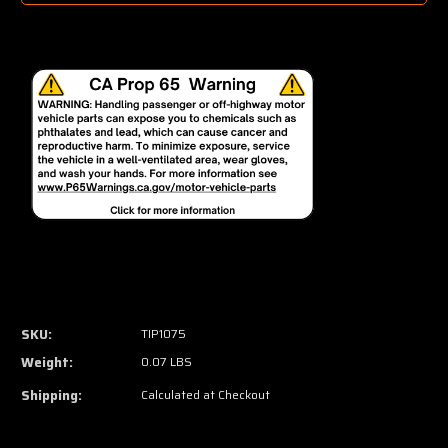
SKU:
TIP1075
Weight:
0.07 LBS
Shipping:
Calculated at Checkout