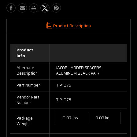
Product Description
Product
Info
Alternate
JACOB LADDER SPACERS
Description
ALUMINUM BLACK PAIR
Part Number
TIP1075
Vendor Part
TIP1075
Number
0.07 lbs
0.03 kg
Package
Weight