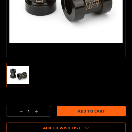
Current
Stock:
Decrease
Increase
Quantity:
Quantity:
ADD TO WISH LIST