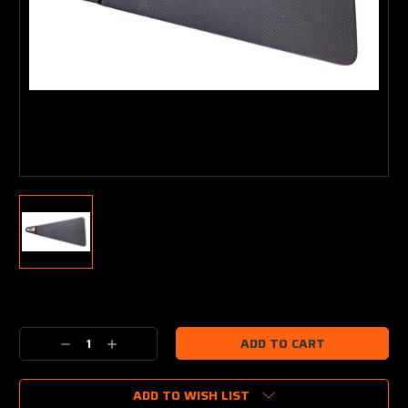
Current
Stock:
Decrease
Increase
Quantity:
Quantity:
ADD TO WISH LIST