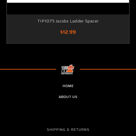
TIP1075 Jacobs Ladder Spacer
$12.99
HOME
ABOUT US
SHIPPING & RETURNS