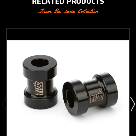
RELATED PRODUCTS
From the same Collection