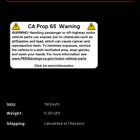
SKU:
TIP2425
Weight:
0.20 LBS
Shipping:
Calculated at Checkout