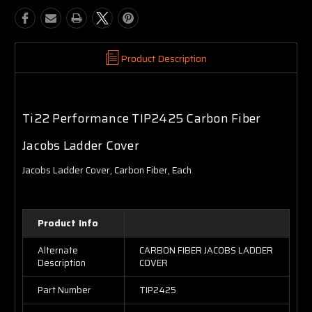
Product Description
Ti22 Performance TIP2425 Carbon Fiber
Jacobs Ladder Cover
Jacobs Ladder Cover, Carbon Fiber, Each
Product Info
Alternate
CARBON FIBER JACOBS LADDER
Description
COVER
Part Number
TIP2425