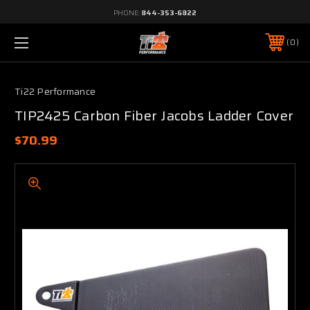
PHONE:
844-353-6822
0
Ti22 Performance
TIP2425 Carbon Fiber Jacobs Ladder Cover
$70.99