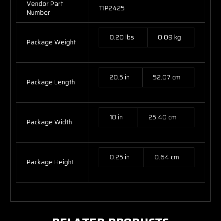
Vendor Part
TIP2425
Number
0.20 lbs
0.09 kg
Package Weight
20.5 in
52.07 cm
Package Length
10 in
25.40 cm
Package Width
0.25 in
0.64 cm
Package Height