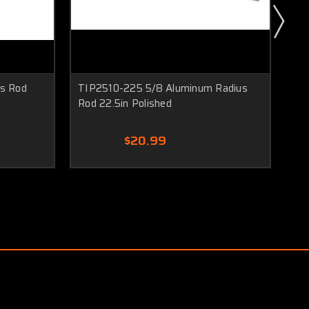
us Rod
TIP2510-225 5/8 Aluminum Radius
TI
Rod 22.5in Polished
21i
$20.99