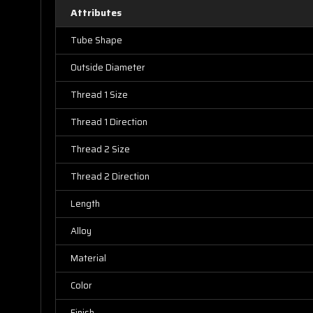
Attributes
Tube Shape
Outside Diameter
Thread 1 Size
Thread 1 Direction
Thread 2 Size
Thread 2 Direction
Length
Alloy
Material
Color
Finish