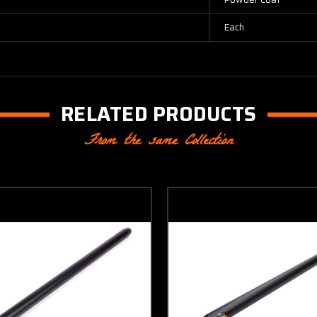
Each
RELATED PRODUCTS
From the same Collection