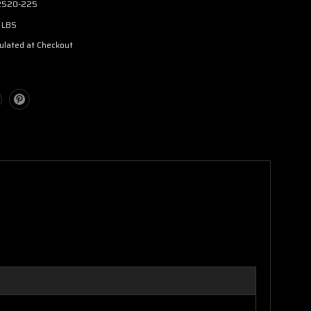
2520-225
 LBS
ulated at Checkout