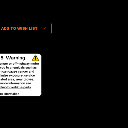
ADD TO WISH LIST