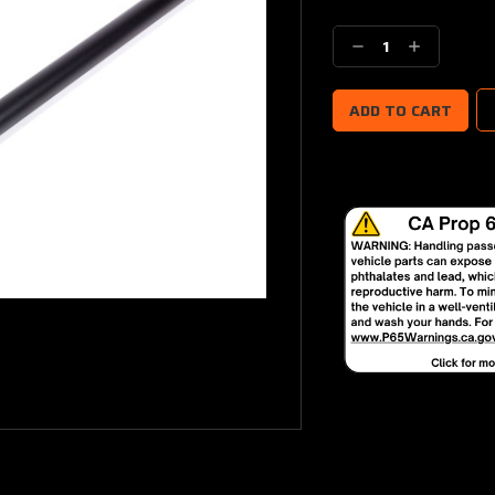
Current
Stock:
Decrease
Increase
Quantity:
Quantity: