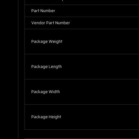
Part Number
Vendor Part Number
Package Weight
Package Length
Package Width
Package Height