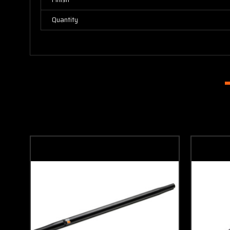
Quantity