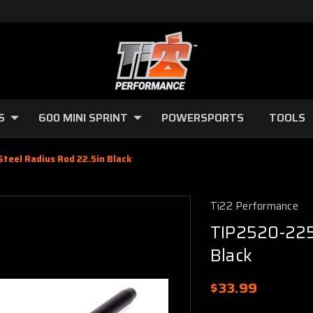
S
600 MINI SPRINT
POWERSPORTS
TOOLS
teel Radius Rod 22.5in Black
Ti22 Performance
TIP2520-225
Black
$33.99