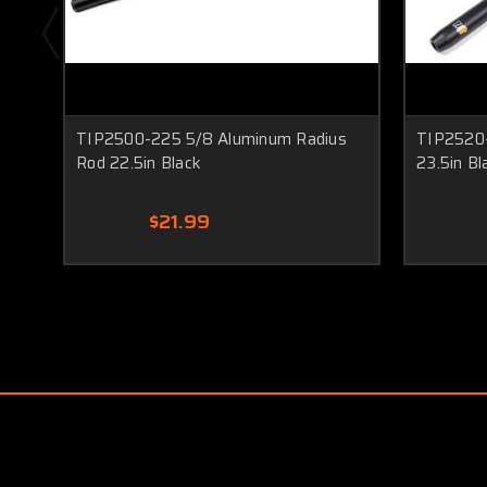
TIP2500-225 5/8 Aluminum Radius
TIP2520-
Rod 22.5in Black
23.5in Bl
$21.99