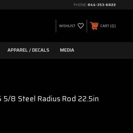
PHONE:
844-353-6822
0
WISHLIST
CART
APPAREL / DECALS
MEDIA
 5/8 Steel Radius Rod 22.5in