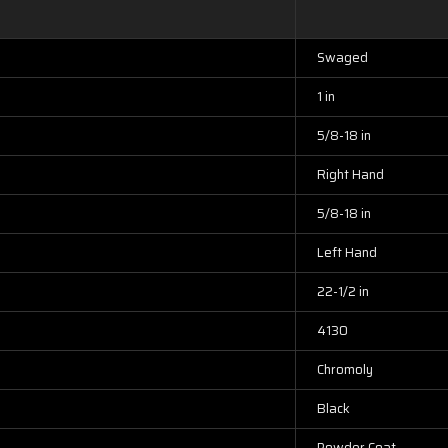
Swaged
1 in
5/8-18 in
Right Hand
5/8-18 in
Left Hand
22-1/2 in
4130
Chromoly
Black
Powder Coat