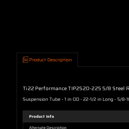
Product Description
Ti22 Performance TIP2520-225 5/8 Steel R
Suspension Tube - 1 in OD - 22-1/2 in Long - 5/8-
Product Info
Alternate Description