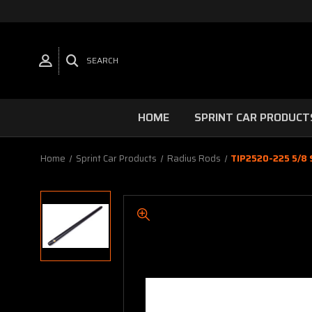
SEARCH
HOME
SPRINT CAR PRODUCT
Home
Sprint Car Products
Radius Rods
TIP2520-225 5/8 S