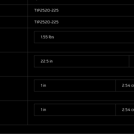
TIP2520-225
TIP2520-225
1.55 lbs
22.5 in
1 in
2.54 
1 in
2.54 