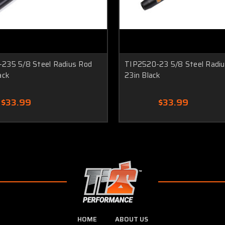
235 5/8 Steel Radius Rod
TIP2520-23 5/8 Steel Radi
ack
23in Black
$33.99
$33.99
HOME
ABOUT US