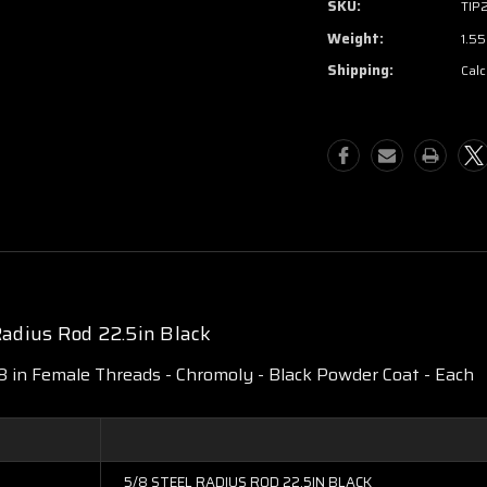
SKU:
TIP
Weight:
1.55
Shipping:
Calc
adius Rod 22.5in Black
18 in Female Threads - Chromoly - Black Powder Coat - Each
5/8 STEEL RADIUS ROD 22.5IN BLACK