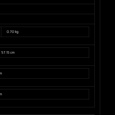
0.70 kg
57.15 cm
cm
cm