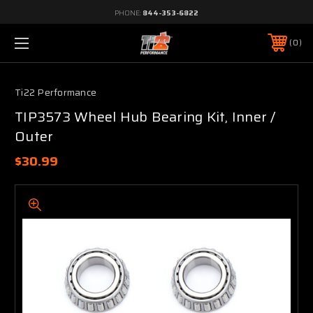
PHONE:
844-353-6822
0
Ti22 Performance
TIP3573 Wheel Hub Bearing Kit, Inner /
Outer
$30.99