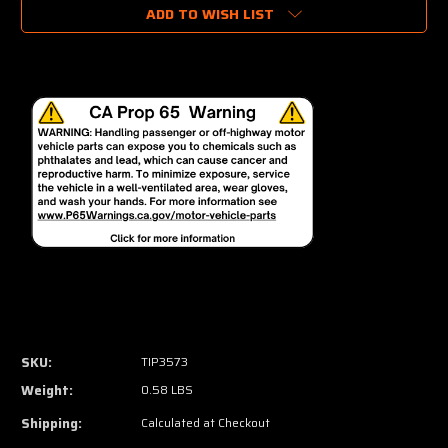
ADD TO WISH LIST
SKU:
TIP3573
Weight:
0.58 LBS
Shipping:
Calculated at Checkout