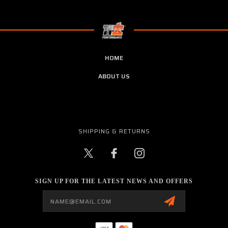
HOME
ABOUT US
SHIPPING & RETURNS
SIGN UP FOR THE LATEST NEWS AND OFFERS
Email
Address