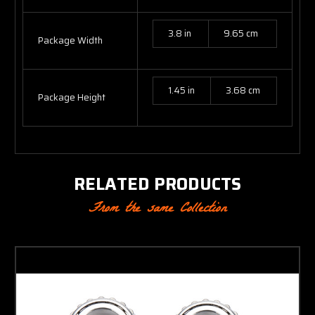
3.8 in
9.65 cm
Package Width
1.45 in
3.68 cm
Package Height
RELATED PRODUCTS
From the same Collection