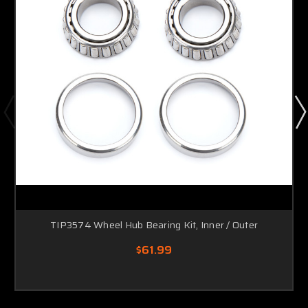
TIP3574 Wheel Hub Bearing Kit, Inner / Outer
$61.99