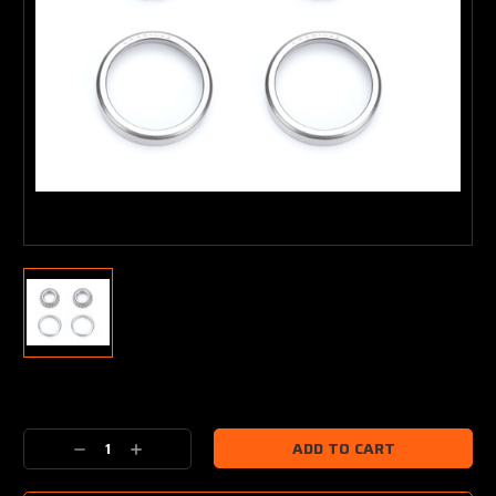
Current
Stock:
Decrease
Increase
Quantity:
Quantity: