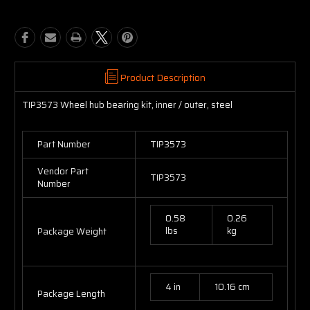
Product Description
TIP3573 Wheel hub bearing kit, inner / outer, steel
Part Number
TIP3573
Vendor Part
TIP3573
Number
0.58
0.26
lbs
kg
Package Weight
4 in
10.16 cm
Package Length