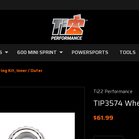
S
600 MINI SPRINT
POWERSPORTS
TOOLS
ng Kit, Inner / Outer
Ti22 Performance
TIP3574 Whee
$61.99
Current
Stock: