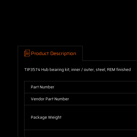
Product Description
TIP3574 Hub bearing kit, inner / outer, steel, REM finished
Part Number
Vendor Part Number
Package Weight