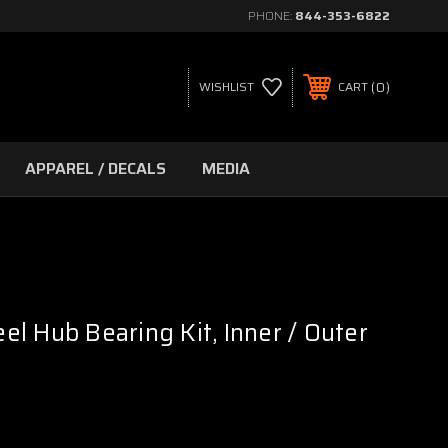
PHONE:
844-353-6822
0
WISHLIST
CART
APPAREL / DECALS
MEDIA
l Hub Bearing Kit, Inner / Outer