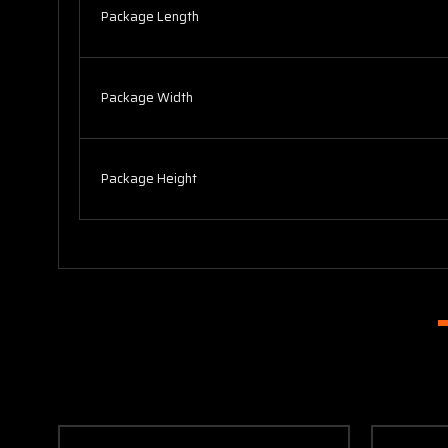
Package Length
Package Width
Package Height