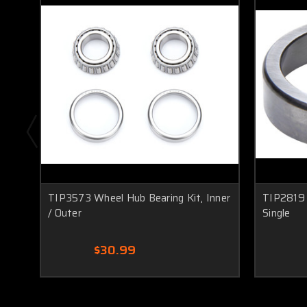
TIP3573 Wheel Hub Bearing Kit, Inner
TIP2819 
/ Outer
Single
$30.99