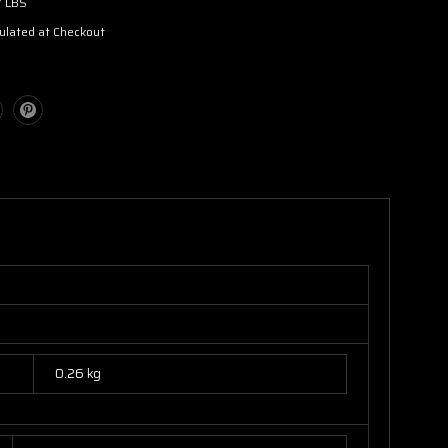
7 LBS
ulated at Checkout
0.26 kg