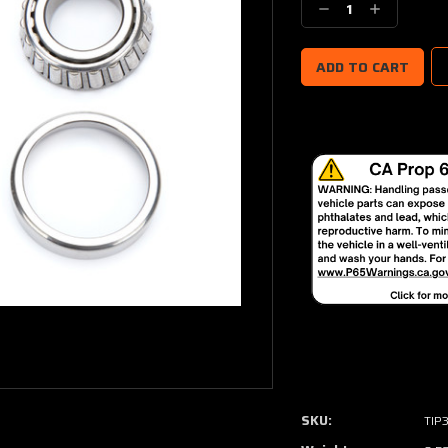
Decrease
Increase
Quantity:
Quantity:
SKU:
TIP