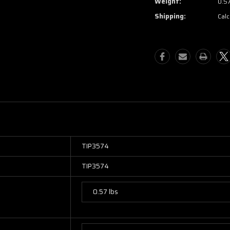
Weight:
0.5
Shipping:
Calc
TIP3574
TIP3574
0.57 lbs