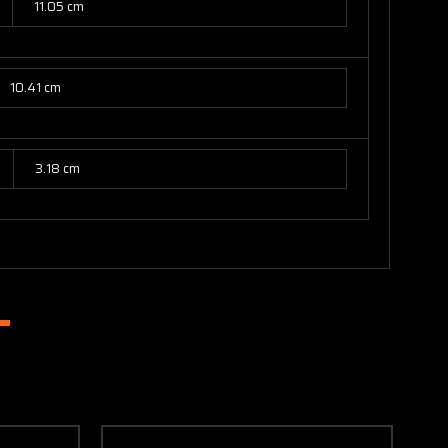
11.05 cm
10.41 cm
3.18 cm