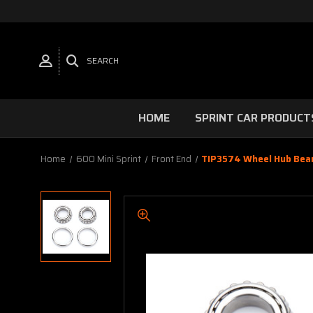
SEARCH
HOME
SPRINT CAR PRODUCT
Home
600 Mini Sprint
Front End
TIP3574 Wheel Hub Beari