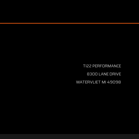
TI22 PERFORMANCE
8300 LANE DRIVE
WATERVLIET MI 49098