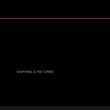
SHIPPING & RETURNS