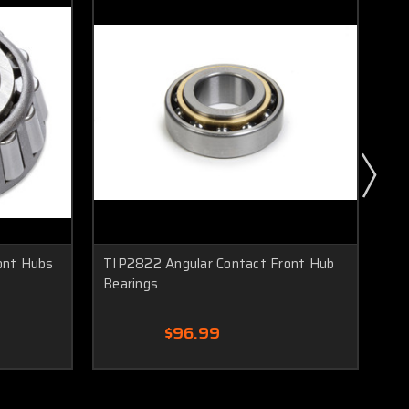
ont Hubs
TIP2822 Angular Contact Front Hub
TI
Bearings
Spr
$96.99