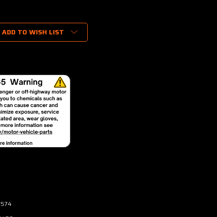
ADD TO WISH LIST
3574