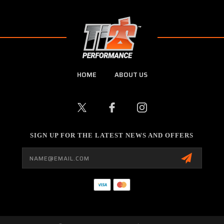
HOME
ABOUT US
SIGN UP FOR THE LATEST NEWS AND OFFERS
Email
Address