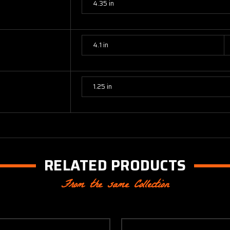
4.35 in
4.1 in
1.25 in
RELATED PRODUCTS
From the same Collection