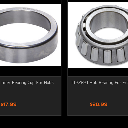
Inner Bearing Cup For Hubs
TIP2821 Hub Bearing For Fr
$17.99
$20.99