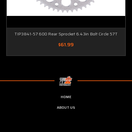
TIP3841-57 600 Rear Sprocket 6.43in Bolt Circle 57T
$61.99
HOME
ABOUT US