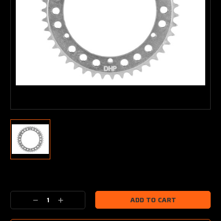
Current
Stock:
Decrease
Increase
Quantity:
Quantity: