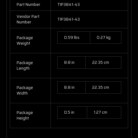
Part Number
TIP3841-43
Vendor Part
TIP3841-43
Number
0.59 lbs
0.27 kg
Package
Weight
8.8 in
22.35 cm
Package
Length
8.8 in
22.35 cm
Package
Width
0.5 in
1.27 cm
Package
Height