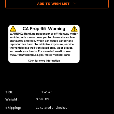
ADD TO WISH LIST
SKU:
TIP3841-43
Weight:
0.59 LBS
Shipping:
Calculated at Checkout