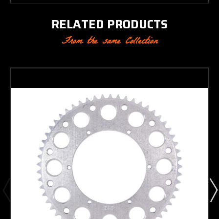
RELATED PRODUCTS
From the same Collection