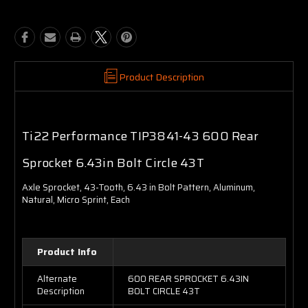
Product Description
Ti22 Performance TIP3841-43 600 Rear
Sprocket 6.43in Bolt Circle 43T
Axle Sprocket, 43-Tooth, 6.43 in Bolt Pattern, Aluminum,
Natural, Micro Sprint, Each
Product Info
Alternate
600 REAR SPROCKET 6.43IN
Description
BOLT CIRCLE 43T