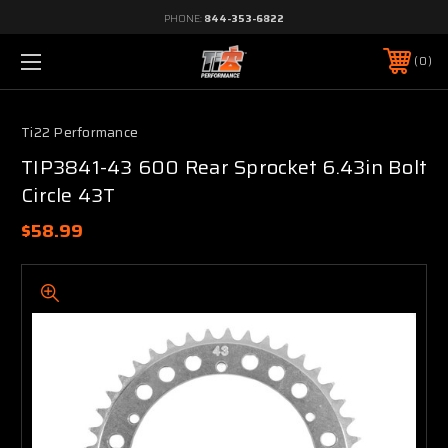
PHONE:
844-353-6822
0
Ti22 Performance
TIP3841-43 600 Rear Sprocket 6.43in Bolt
Circle 43T
$58.99