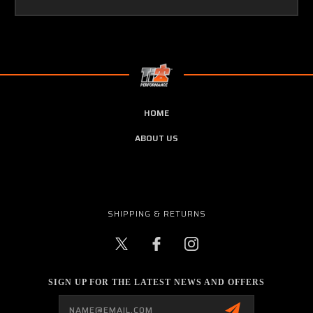
HOME
ABOUT US
SHIPPING & RETURNS
SIGN UP FOR THE LATEST NEWS AND OFFERS
Email
Address