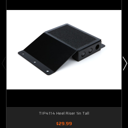
TIP4114 Heel Riser 1in Tall
$29.99