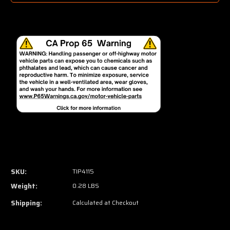
SKU:
TIP4115
Weight:
0.28 LBS
Shipping:
Calculated at Checkout