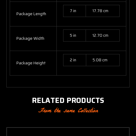
7 in
17.78 cm
Package Length
5 in
12.70 cm
Package Width
2 in
5.08 cm
Package Height
RELATED PRODUCTS
From the same Collection