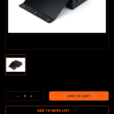
Current
Stock:
Decrease
Increase
Quantity:
Quantity:
ADD TO WISH LIST