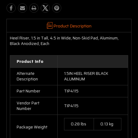
Product Description
Heel Riser, 1.5 in Tall, 4.5 in Wide, Non-Skid Pad, Aluminum,
Black Anodized, Each
Product Info
Alternate
1.5IN HEEL RISER BLACK
Description
ALUMINUM
Part Number
TIP4115
Vendor Part
TIP4115
Number
0.28 lbs
0.13 kg
Package Weight