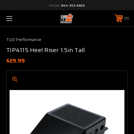
PHONE:
844-353-6822
0
Ti22 Performance
TIP4115 Heel Riser 1.5in Tall
$29.99