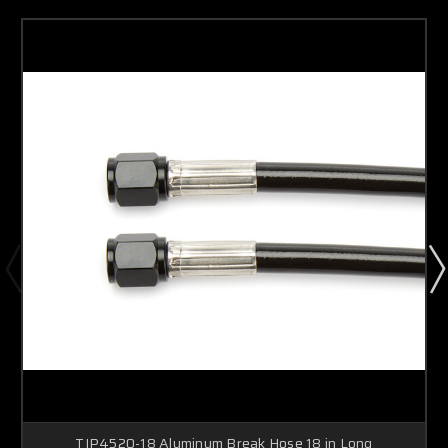
TIP4520-18 Aluminum Break Hose 18 in Long