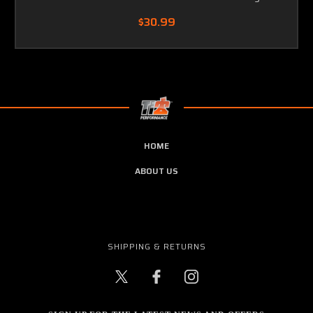
$30.99
HOME
ABOUT US
SHIPPING & RETURNS