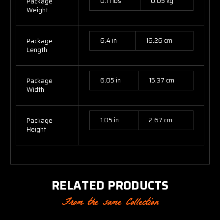
0.11 lbs
0.05 kg
Package
Weight
6.4 in
16.26 cm
Package
Length
6.05 in
15.37 cm
Package
Width
1.05 in
2.67 cm
Package
Height
RELATED PRODUCTS
From the same Collection