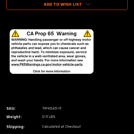
ADD TO WISH LIST
SKU:
TIP4520-17
Weight:
0.11 LBS
Shipping:
Calculated at Checkout