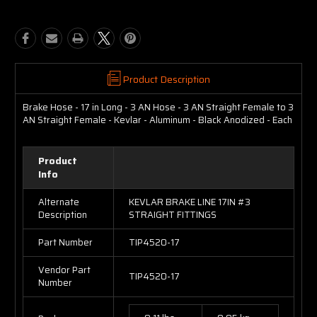
Product Description
Brake Hose - 17 in Long - 3 AN Hose - 3 AN Straight Female to 3
AN Straight Female - Kevlar - Aluminum - Black Anodized - Each
Product
Info
Alternate
KEVLAR BRAKE LINE 17IN #3
Description
STRAIGHT FITTINGS
Part Number
TIP4520-17
Vendor Part
TIP4520-17
Number