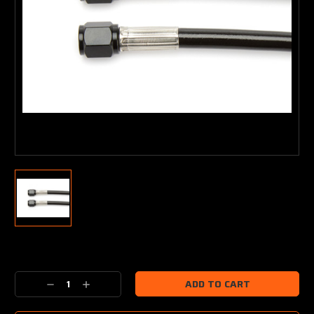
Current
Stock:
Decrease
Increase
Quantity:
Quantity: