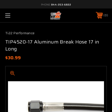
PHONE:
844-353-6822
0
Ti22 Performance
TIP4520-17 Aluminum Break Hose 17 in
Long
$30.99