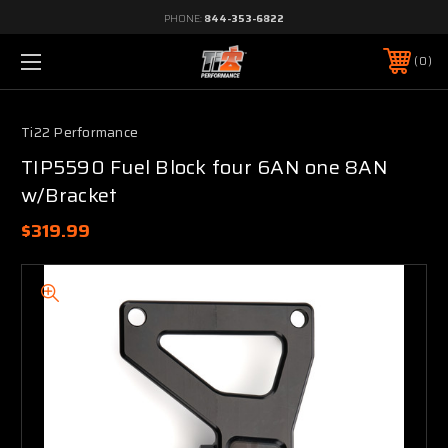
PHONE:
844-353-6822
0
Ti22 Performance
TIP5590 Fuel Block four 6AN one 8AN
w/Bracket
$319.99