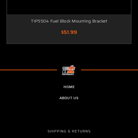
TIP5504 Fuel Block Mounting Bracket
$51.99
HOME
ABOUT US
SHIPPING & RETURNS