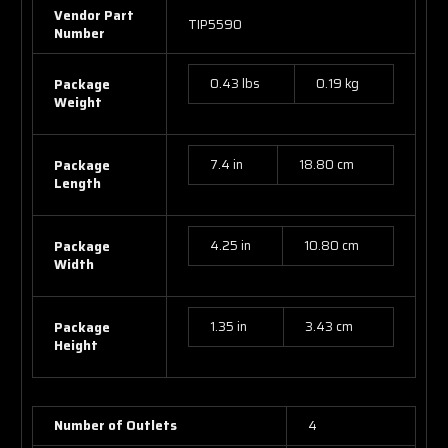
Vendor Part
TIP5590
Number
0.43 lbs
0.19 kg
Package
Weight
7.4 in
18.80 cm
Package
Length
4.25 in
10.80 cm
Package
Width
1.35 in
3.43 cm
Package
Height
Number of Outlets
4