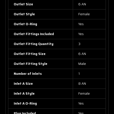
Outlet Size
6 AN
Outlet Style
Female
Outlet O-Ring
Yes
Outlet Fittings Included
Yes
Outlet Fitting Quantity
3
Outlet Fitting Size
6 AN
Outlet Fitting Style
Male
Number of Inlets
1
Inlet A Size
8 AN
Inlet A Style
Female
Inlet A O-Ring
Yes
Plug Included
Yes