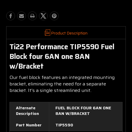
Product Description
Ti22 Performance TIP5590 Fuel
Block four 6AN one 8AN
w/Bracket
Our fuel block features an integrated mounting
bracket, eliminating the need for a separate
bracket. It’s a single streamlined unit.
Alternate
FUEL BLOCK FOUR 6AN ONE
Description
8AN W/BRACKET
Part Number
TIP5590