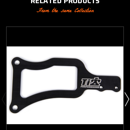
RELATED PRODUCTS
From the same Collection