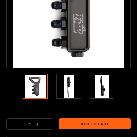
Current
Stock:
Decrease
Increase
Quantity:
Quantity: