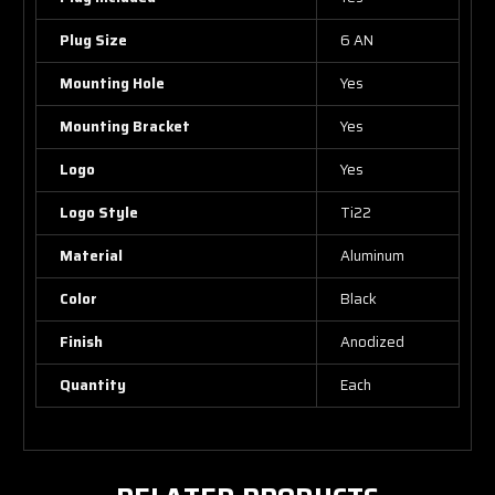
Plug Size
6 AN
Mounting Hole
Yes
Mounting Bracket
Yes
Logo
Yes
Logo Style
Ti22
Material
Aluminum
Color
Black
Finish
Anodized
Quantity
Each