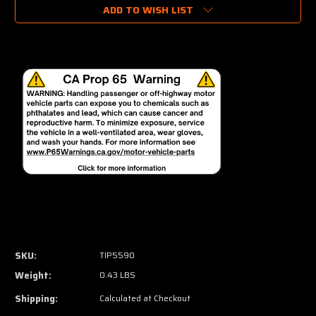
ADD TO WISH LIST
SKU:
TIP5590
Weight:
0.43 LBS
Shipping:
Calculated at Checkout