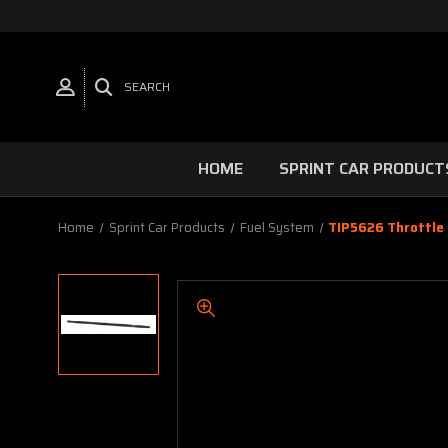
SEARCH
HOME
SPRINT CAR PRODUCT
Home
Sprint Car Products
Fuel System
TIP5626 Throttle 