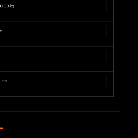
0.03 kg
cm
9 cm