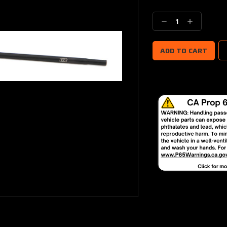
Current
Stock:
Decrease
Increase
Quantity:
Quantity: