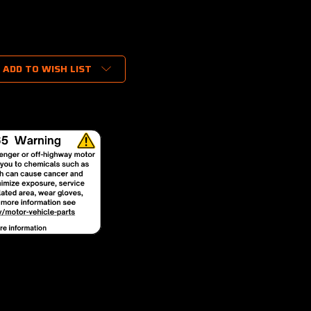
ADD TO WISH LIST