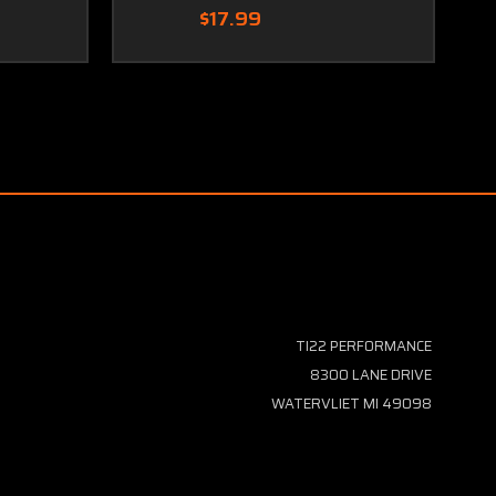
$17.99
TI22 PERFORMANCE
8300 LANE DRIVE
WATERVLIET MI 49098