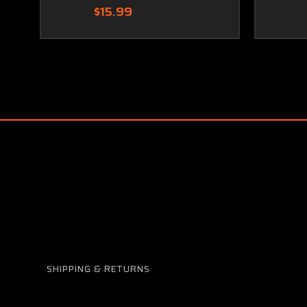
$15.99
SHIPPING & RETURNS