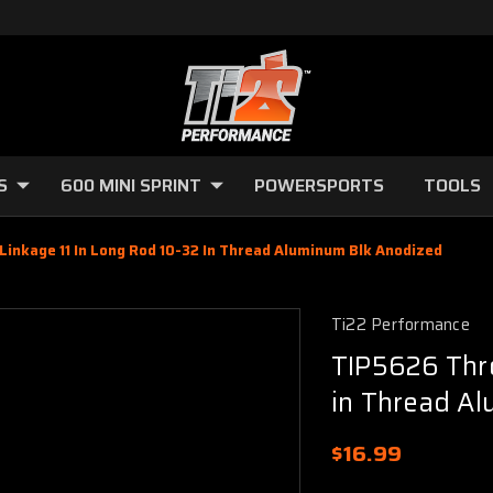
S
600 MINI SPRINT
POWERSPORTS
TOOLS
Linkage 11 In Long Rod 10-32 In Thread Aluminum Blk Anodized
Ti22 Performance
TIP5626 Thro
in Thread A
$16.99