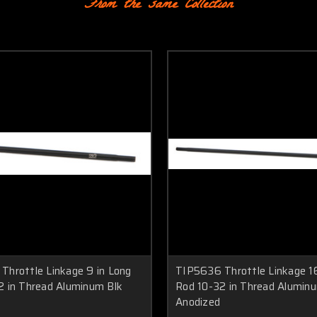
From the same Collection
Throttle Linkage 9 in Long
TIP5636 Throttle Linkage 16
2 in Thread Aluminum Blk
Rod 10-32 in Thread Alumin
Anodized