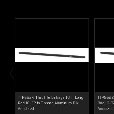
TIP5624 Throttle Linkage 10 in Long
TIP5622 
Rod 10-32 in Thread Aluminum Blk
Rod 10-3
Anodized
Anodized