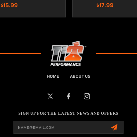
$15.99
$17.99
HOME
ABOUT US
SIGN UP FOR THE LATEST NEWS AND OFFERS
Email
Address