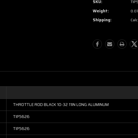
SKU:
TIP
Weight:
0.0
Shipping:
Calc
THROTTLE ROD BLACK 10-32 11IN LONG ALUMINUM
TIP5626
TIP5626