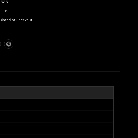
5626
7 LBS
ulated at Checkout