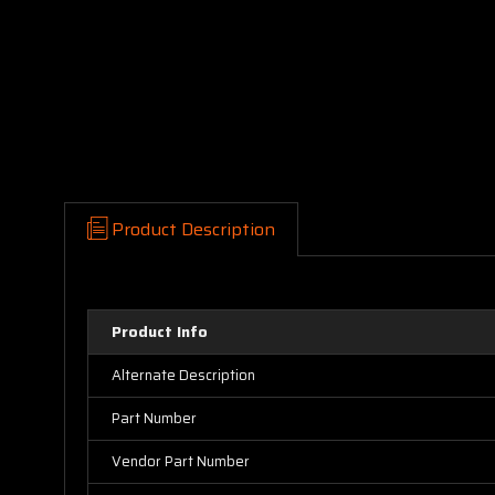
Product Description
Product Info
Alternate Description
Part Number
Vendor Part Number