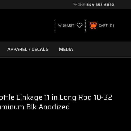
PHONE:
844-353-6822
0
WISHLIST
CART
APPAREL / DECALS
MEDIA
ttle Linkage 11 in Long Rod 10-32
luminum Blk Anodized