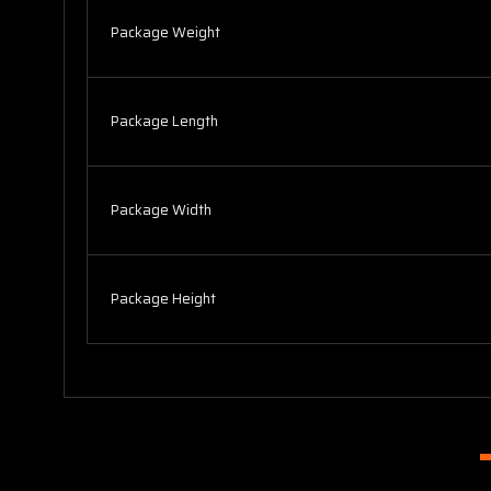
Package Weight
Package Length
Package Width
Package Height