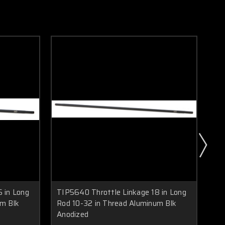
 in Long
TIP5640 Throttle Linkage 18 in Long
TIP
um Blk
Rod 10-32 in Thread Aluminum Blk
Ro
Anodized
An