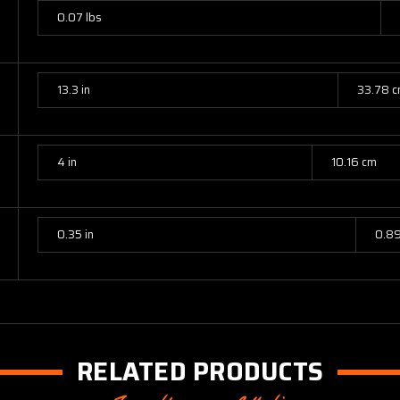
0.07 lbs
13.3 in
33.78 
4 in
10.16 cm
0.35 in
0.8
RELATED PRODUCTS