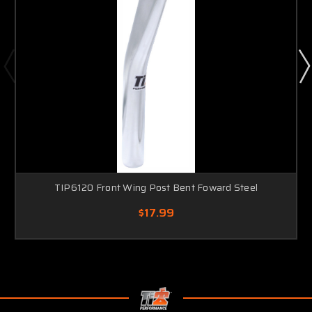
TIP6120 Front Wing Post Bent Foward Steel
$17.99