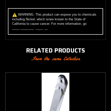
WARNING:
This product can expose you to chemicals
including Nickel, which is/are known to the State of
California to cause cancer. For more information, go
to
www.p65warnings.ca.gov
.
RELATED PRODUCTS
From the same Collection