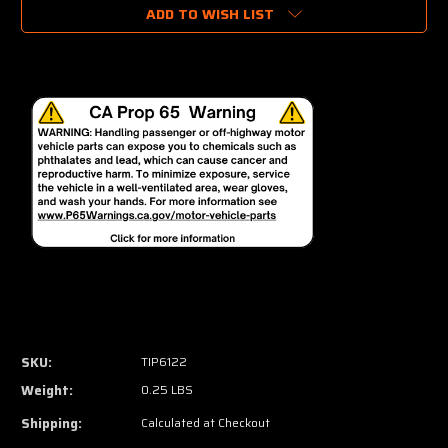
ADD TO WISH LIST
SKU:
TIP6122
Weight:
0.25 LBS
Shipping:
Calculated at Checkout