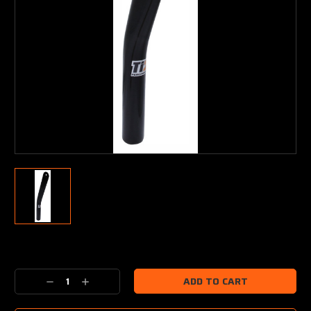
Current
Stock:
Decrease
Increase
Quantity:
Quantity: