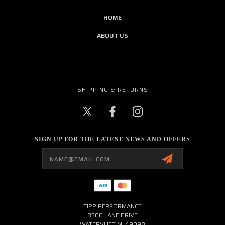
HOME
ABOUT US
SHIPPING & RETURNS
SIGN UP FOR THE LATEST NEWS AND OFFERS
Email
Address
TI22 PERFORMANCE
8300 LANE DRIVE
WATERVLIET MI 49098