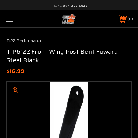
PHONE:
844-353-6822
0
Ti22 Performance
TIP6122 Front Wing Post Bent Foward
Steel Black
$16.99