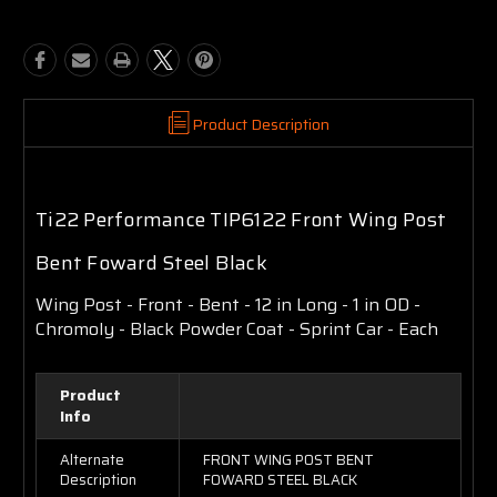
Product Description
Ti22 Performance TIP6122 Front Wing Post
Bent Foward Steel Black
Wing Post - Front - Bent - 12 in Long - 1 in OD -
Chromoly - Black Powder Coat - Sprint Car - Each
Product
Info
Alternate
FRONT WING POST BENT
Description
FOWARD STEEL BLACK