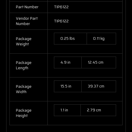
Part Number
TIP6122
Vendor Part
TIP6122
Number
0.25 lbs
0.11 kg
Package
Weight
4.9 in
12.45 cm
Package
Length
15.5 in
39.37 cm
Package
Width
1.1 in
2.79 cm
Package
Height