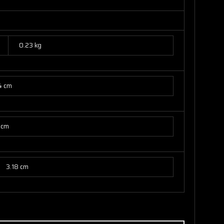
0.23 kg
4 cm
 cm
3.18 cm