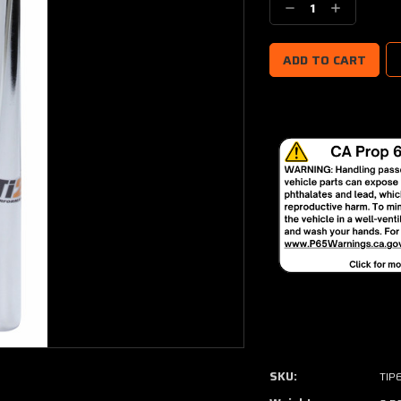
Decrease
Increase
Quantity:
Quantity:
SKU:
TIP