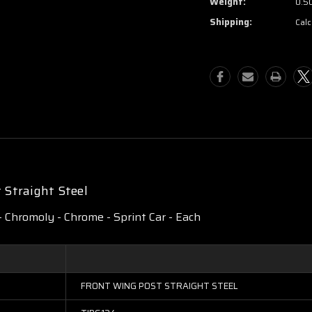
Weight:
0.5
Shipping:
Calc
Straight Steel
 - Chromoly - Chrome - Sprint Car - Each
FRONT WING POST STRAIGHT STEEL