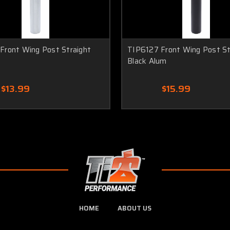
Front Wing Post Straight
TIP6127 Front Wing Post St
Black Alum
$13.99
$15.99
HOME
ABOUT US