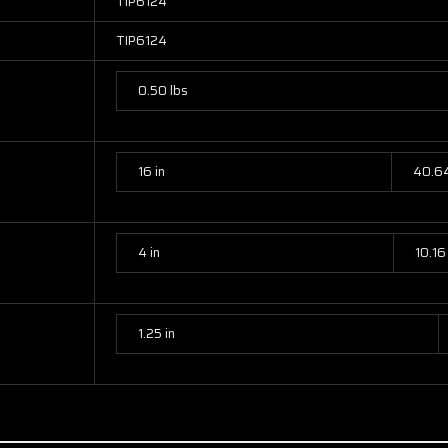
TIP6124
TIP6124
0.50 lbs
16 in
40.6
4 in
10.16
1.25 in