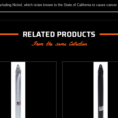
luding Nickel, which is/are known to the State of California to cause cancer
RELATED PRODUCTS
From the same Collection