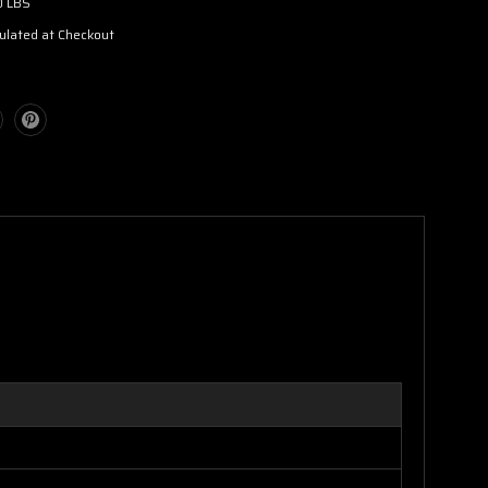
0 LBS
ulated at Checkout