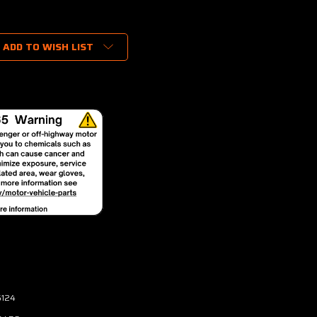
ADD TO WISH LIST
6124