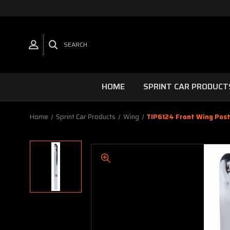
SEARCH
HOME
SPRINT CAR PRODUCT
Home
Sprint Car Products
Wing
TIP6124 Front Wing Post