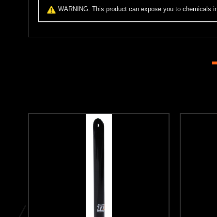
WARNING:
This product can expose you to chemicals inc