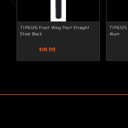
TIP6126 Front Wing Post Straight
TIP6125 
Steel Black
Alum
$18.99