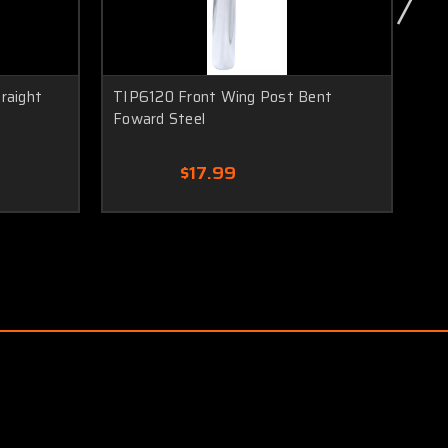
raight
TIP6120 Front Wing Post Bent
TI
Foward Steel
Fo
$17.99