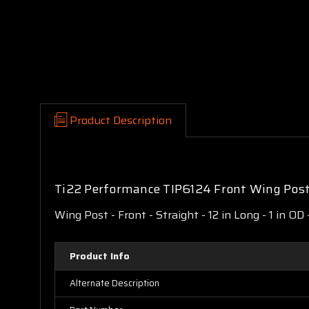
Product Description
Ti22 Performance TIP6124 Front Wing Post 
Wing Post - Front - Straight - 12 in Long - 1 in OD
Product Info
Alternate Description