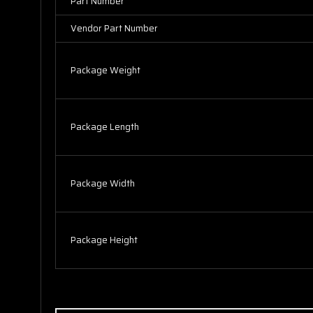
Part Number
Vendor Part Number
Package Weight
Package Length
Package Width
Package Height