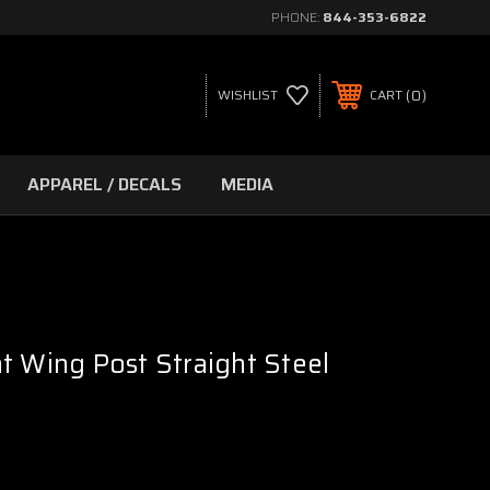
PHONE:
844-353-6822
0
WISHLIST
CART
APPAREL / DECALS
MEDIA
t Wing Post Straight Steel