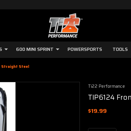
S
600 MINI SPRINT
POWERSPORTS
TOOLS
 Straight Steel
Ti22 Performance
TIP6124 Fron
$19.99
Current
Stock: