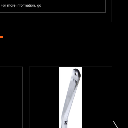
. For more information, go
to
www.p65warnings.ca.gov
.