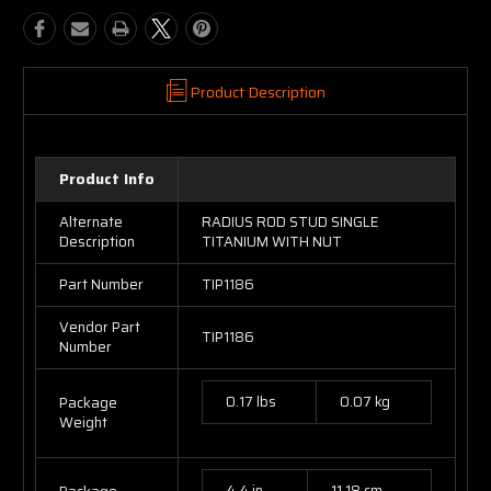
Product Description
Product Info
Alternate
RADIUS ROD STUD SINGLE
Description
TITANIUM WITH NUT
Part Number
TIP1186
Vendor Part
TIP1186
Number
0.17 lbs
0.07 kg
Package
Weight
4.4 in
11.18 cm