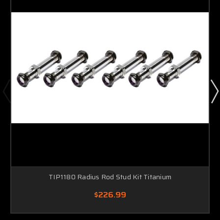
TIP1180 Radius Rod Stud Kit Titanium
$226.99