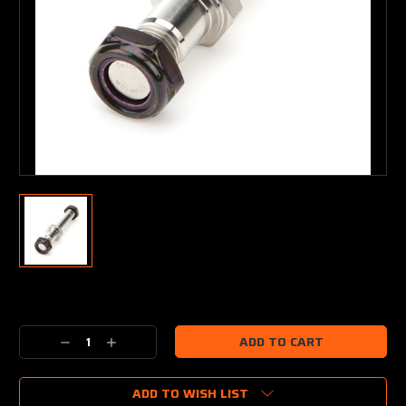
Current
Stock:
Decrease
Increase
Quantity:
Quantity:
ADD TO WISH LIST