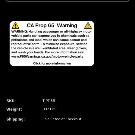
SKU:
TIP1186
Weight:
0.17 LBS
Shipping:
Calculated at Checkout