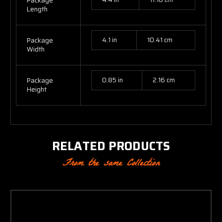
Package
Length
4.1 in
10.41 cm
Package
Width
0.85 in
2.16 cm
Package
Height
RELATED PRODUCTS
From the same Collection