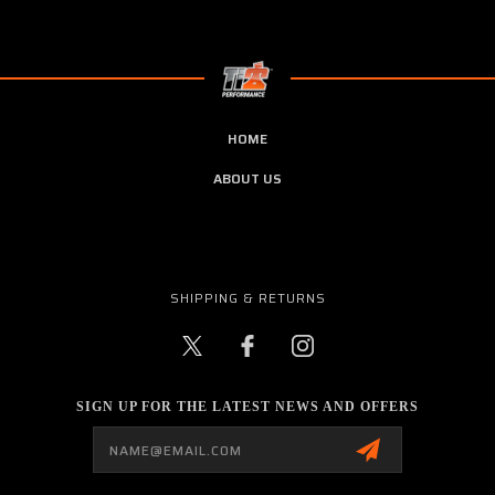
HOME
ABOUT US
SHIPPING & RETURNS
SIGN UP FOR THE LATEST NEWS AND OFFERS
Email
Address