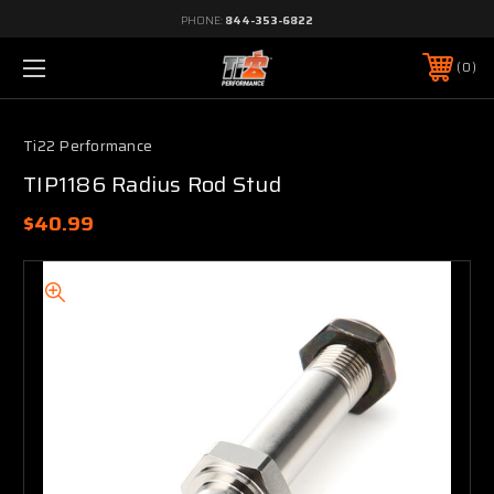
PHONE:
844-353-6822
0
Ti22 Performance
TIP1186 Radius Rod Stud
$40.99