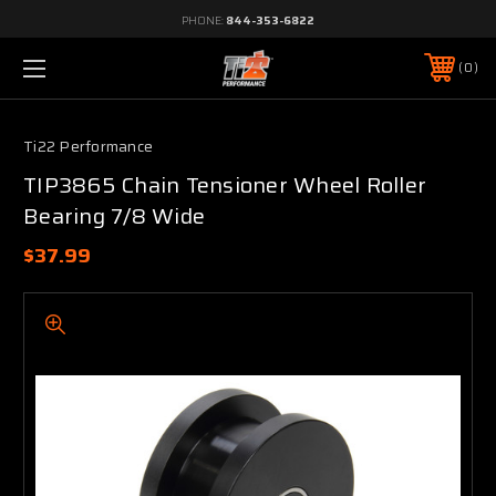
PHONE:
844-353-6822
0
Ti22 Performance
TIP3865 Chain Tensioner Wheel Roller
Bearing 7/8 Wide
$37.99