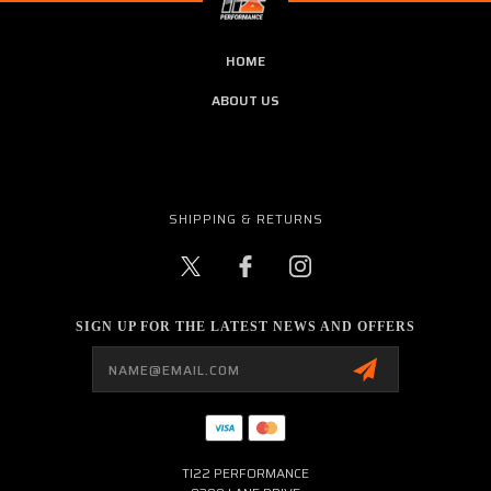
HOME
ABOUT US
SHIPPING & RETURNS
SIGN UP FOR THE LATEST NEWS AND OFFERS
Email
Address
TI22 PERFORMANCE