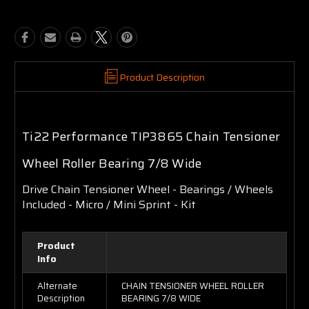
Product Description
Ti22 Performance TIP3865 Chain Tensioner
Wheel Roller Bearing 7/8 Wide
Drive Chain Tensioner Wheel - Bearings / Wheels
Included - Micro / Mini Sprint - Kit
Product
Info
Alternate
CHAIN TENSIONER WHEEL ROLLER
Description
BEARING 7/8 WIDE