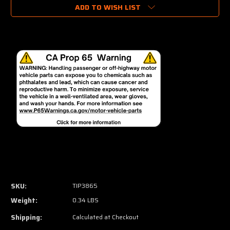
ADD TO WISH LIST
SKU:
TIP3865
Weight:
0.34 LBS
Shipping:
Calculated at Checkout