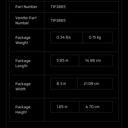
Part Number
TIP3865
Vendor Part
TIP3865
Number
0.34 lbs
0.15 kg
Package
Weight
5.85 in
14.86 cm
Package
Length
8.3 in
21.08 cm
Package
Width
1.85 in
4.70 cm
Package
Height