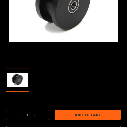
Current
Stock:
Decrease
Increase
Quantity:
Quantity: