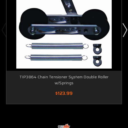
TIP3864 Chain Tensioner System Double Roller
w/Springs
$123.99