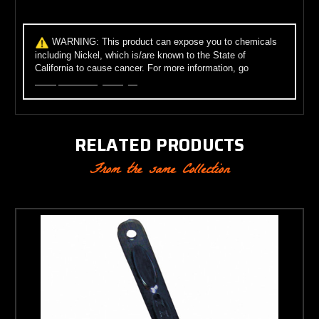
WARNING:
This product can expose you to chemicals
including Nickel, which is/are known to the State of
California to cause cancer. For more information, go
to
www.p65warnings.ca.gov
.
RELATED PRODUCTS
From the same Collection